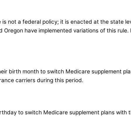
not a federal policy; it is enacted at the state lev
 Oregon have implemented variations of this rule. Ea
heir birth month to switch Medicare supplement plan
rance carriers during this period.
rthday to switch Medicare supplement plans with th