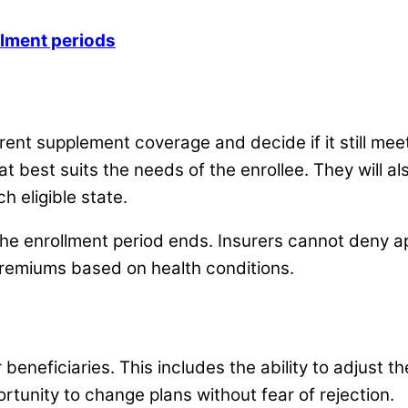
lment periods
rent supplement coverage and decide if it still mee
t best suits the needs of the enrollee. They will al
h eligible state.
 the enrollment period ends. Insurers cannot deny a
premiums based on health conditions.
eneficiaries. This includes the ability to adjust th
rtunity to change plans without fear of rejection.