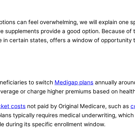
ions can feel overwhelming, we will explain one spe
are supplements provide a good option. Because of 
ble in certain states, offers a window of opportun
eficiaries to switch
Medigap plans
annually around
overage or charge higher premiums based on health
cket costs
not paid by Original Medicare, such as
c
 plans typically requires medical underwriting, which
e during its specific enrollment window.