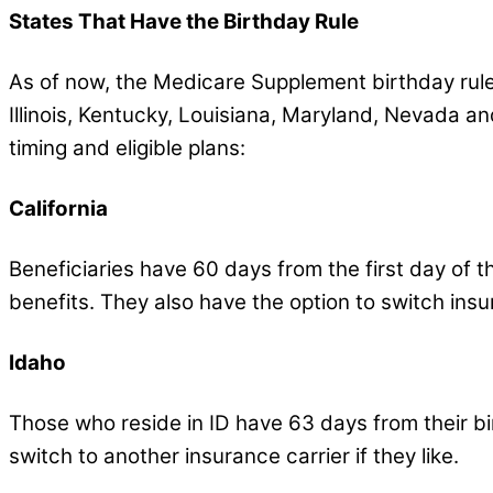
States That Have the Birthday Rule
As of now, the Medicare Supplement birthday rule is 
Illinois, Kentucky, Louisiana, Maryland, Nevada and
timing and eligible plans:
California
Beneficiaries have 60 days from the first day of t
benefits. They also have the option to switch insu
Idaho
Those who reside in ID have 63 days from their bi
switch to another insurance carrier if they like.