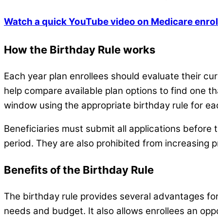
Watch a quick YouTube video on Medicare enrol
How the Birthday Rule works
Each year plan enrollees should evaluate their cur
help compare available plan options to find one tha
window using the appropriate birthday rule for eac
Beneficiaries must submit all applications before
period. They are also prohibited from increasing 
Benefits of the Birthday Rule
The birthday rule provides several advantages for b
needs and budget. It also allows enrollees an oppo