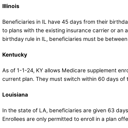
Illinois
Beneficiaries in IL have 45 days from their birthd
to plans with the existing insurance carrier or an af
birthday rule in IL, beneficiaries must be between
Kentucky
As of 1-1-24, KY allows Medicare supplement enrol
current plan. They must switch within 60 days of t
Louisiana
In the state of LA, beneficiaries are given 63 day
Enrollees are only permitted to enroll in a plan offe