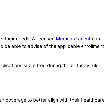
ts their needs. A licensed
Medicare agent
can
so be able to advise of the applicable enrollment
pplications submitted during the birthday rule
eir coverage to better align with their healthcare