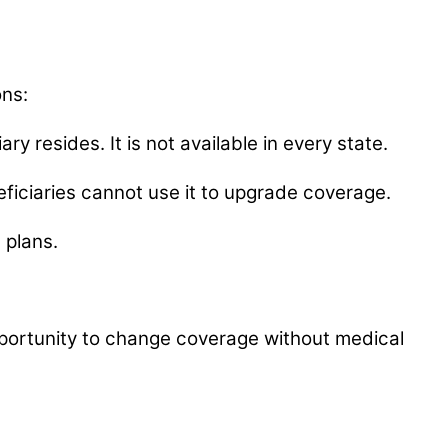
ons:
y resides. It is not available in every state.
eneficiaries cannot use it to upgrade coverage.
 plans.
opportunity to change coverage without medical