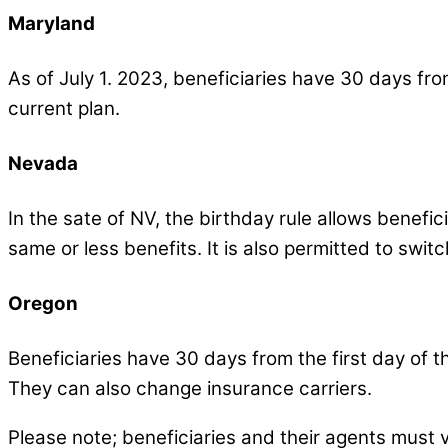
Maryland
As of July 1. 2023, beneficiaries have 30 days fro
current plan.
Nevada
In the sate of NV, the birthday rule allows benefi
same or less benefits. It is also permitted to swit
Oregon
Beneficiaries have 30 days from the first day of 
They can also change insurance carriers.
Please note; beneficiaries and their agents must ve