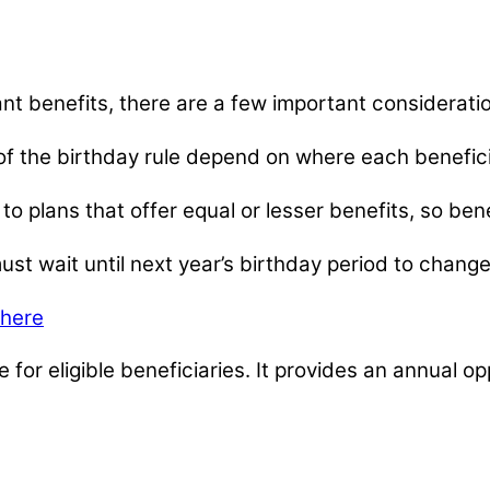
ant benefits, there are a few important considerati
 of the birthday rule depend on where each beneficiar
ly to plans that offer equal or lesser benefits, so b
t wait until next year’s birthday period to change
 here
 for eligible beneficiaries. It provides an annual 