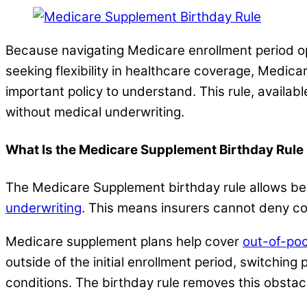
Because navigating Medicare enrollment period opt
seeking flexibility in healthcare coverage, Medic
important policy to understand. This rule, availa
without medical underwriting.
What Is the Medicare Supplement Birthday Rule
The Medicare Supplement birthday rule allows ben
underwriting
. This means insurers cannot deny c
Medicare supplement plans help cover
out-of-po
outside of the initial enrollment period, switching
conditions. The birthday rule removes this obstacl