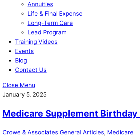
Annuities
Life & Final Expense
Long-Term Care
Lead Program
Training Videos
Events
Blog
Contact Us
Close Menu
January 5, 2025
Medicare Supplement Birthday
Crowe & Associates
General Articles
,
Medicare