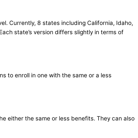
el. Currently, 8 states including California, Idaho,
ch state’s version differs slightly in terms of
s to enroll in one with the same or a less
e either the same or less benefits. They can also