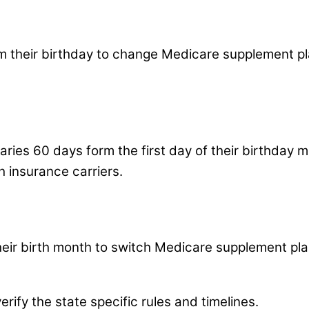
m their birthday to change Medicare supplement plan
ciaries 60 days form the first day of their birthda
ch insurance carriers.
their birth month to switch Medicare supplement pla
rify the state specific rules and timelines.