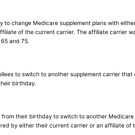
ay to change Medicare supplement plans with either 
filiate of the current carrier. The affiliate carrier 
 65 and 75.
lees to switch to another supplement carrier that o
heir birthday.
s from their birthday to switch to another Medicare
red by either their current carrier or an affiliate of 