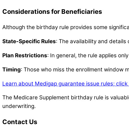
Considerations for Beneficiaries
Although the birthday rule provides some signific
State-Specific Rules
: The availability and details
Plan Restrictions
: In general, the rule applies on
Timing
: Those who miss the enrollment window mus
Learn about Medigap guarantee issue rules; click
The Medicare Supplement birthday rule is valuable
underwriting.
Contact Us