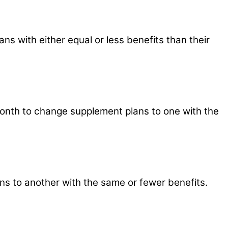
s with either equal or less benefits than their
y month to change supplement plans to one with the
ns to another with the same or fewer benefits.