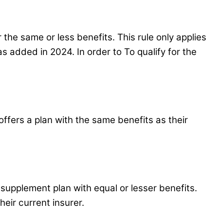
the same or less benefits. This rule only applies
was added in 2024. In order to To qualify for the
ffers a plan with the same benefits as their
 supplement plan with equal or lesser benefits.
their current insurer.