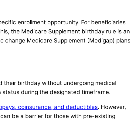
cific enrollment opportunity. For beneficiaries
this, the Medicare Supplement birthday rule is an
ity to change Medicare Supplement (Medigap) plans
 their birthday without undergoing medical
 status during the designated timeframe.
opays, coinsurance, and deductibles
. However,
 can be a barrier for those with pre-existing