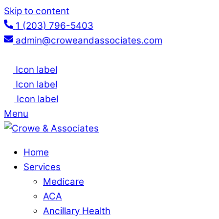
Skip to content
1 (203) 796-5403
admin@croweandassociates.com
Icon label
Icon label
Icon label
Menu
Home
Services
Medicare
ACA
Ancillary Health