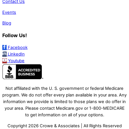
Contact Us
Events
Blog
Follow Us!
Facebook
LinkedIn
Youtube
Not affiliated with the U. S. government or federal Medicare
program. We do not offer every plan available in your area. Any
information we provide is limited to those plans we do offer in
your area. Please contact Medicare.gov or 1-800-MEDICARE
to get information on all of your options.
Copyright 2026 Crowe & Associates | All Rights Reserved