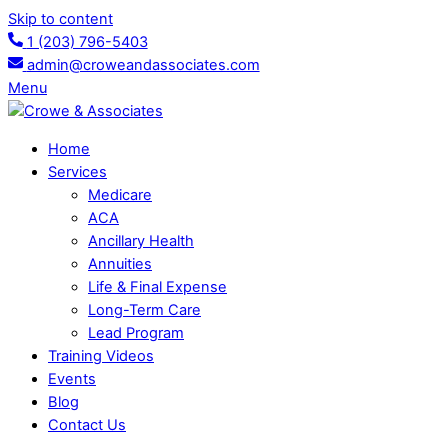
Skip to content
1 (203) 796-5403
admin@croweandassociates.com
Menu
Home
Services
Medicare
ACA
Ancillary Health
Annuities
Life & Final Expense
Long-Term Care
Lead Program
Training Videos
Events
Blog
Contact Us