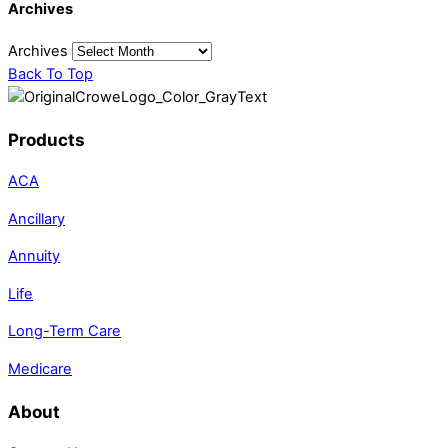
Archives
Archives
Back To Top
Products
ACA
Ancillary
Annuity
Life
Long-Term Care
Medicare
About