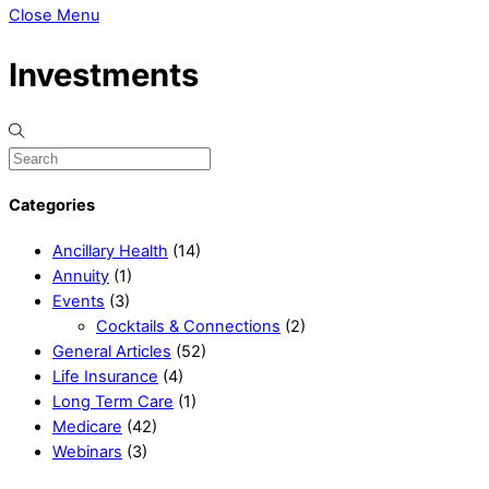
Close Menu
Investments
Categories
Ancillary Health
(14)
Annuity
(1)
Events
(3)
Cocktails & Connections
(2)
General Articles
(52)
Life Insurance
(4)
Long Term Care
(1)
Medicare
(42)
Webinars
(3)