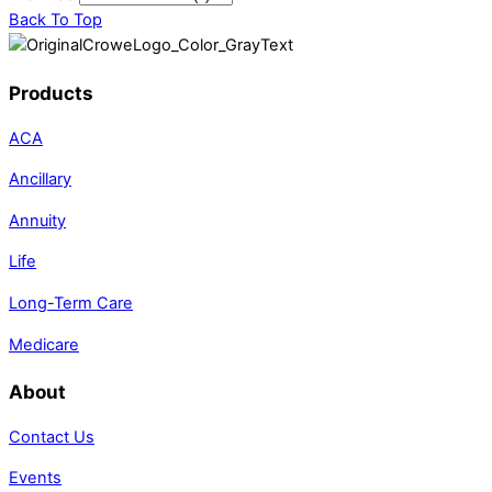
Back To Top
Products
ACA
Ancillary
Annuity
Life
Long-Term Care
Medicare
About
Contact Us
Events