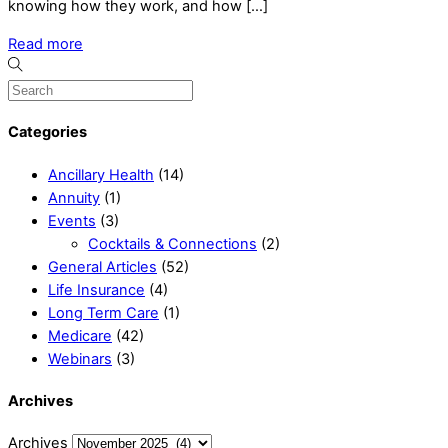
knowing how they work, and how […]
Read more
Categories
Ancillary Health
(14)
Annuity
(1)
Events
(3)
Cocktails & Connections
(2)
General Articles
(52)
Life Insurance
(4)
Long Term Care
(1)
Medicare
(42)
Webinars
(3)
Archives
Archives