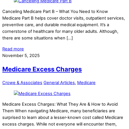
Canceling Medicare Part B – What You Need to Know
Medicare Part B helps cover doctor visits, outpatient services,
preventive care, and durable medical equipment. It’s a
cornerstone of healthcare for many older adults. Although,
there are some situations when […]
Read more
November 5, 2025
Medicare Excess Charges
Crowe & Associates
General Articles
,
Medicare
Medicare Excess Charges: What They Are & How to Avoid
Them When navigating Medicare, many beneficiaries are
surprised to learn about a lesser-known cost called Medicare
excess charges. While not everyone will encounter them,