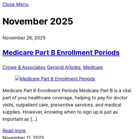
Close Menu
November 2025
November 26, 2025
Medicare Part B Enrollment Periods
Crowe & Associates
General Articles
,
Medicare
Medicare Part B Enrollment Periods Medicare Part B is a vital
part of your healthcare coverage, helping to pay for doctor
visits, outpatient care, preventive services, and medical
supplies. However, knowing when to sign up is just as
important as […]
Read more
November 11, 2025