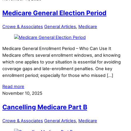
Medicare General Election Period
Crowe & Associates
General Articles
,
Medicare
Medicare General Enrollment Period – Who Can Use It
Medicare offers several enrollment windows, and knowing
which one applies to your situation is essential for avoiding
coverage gaps and late-enrollment penalties. One key
enrollment period; especially for those who missed […]
Read more
November 10, 2025
Cancelling Medicare Part B
Crowe & Associates
General Articles
,
Medicare