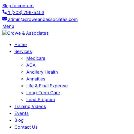
Skip to content
1 (203) 796-5403
admin@croweandassociates.com
Menu
Home
Services
Medicare
ACA
Ancillary Health
Annuities
Life & Final Expense
Long-Term Care
Lead Program
Training Videos
Events
Blog
Contact Us