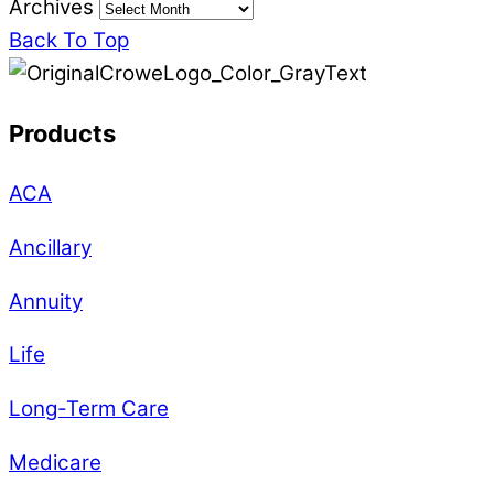
Archives
Back To Top
Products
ACA
Ancillary
Annuity
Life
Long-Term Care
Medicare