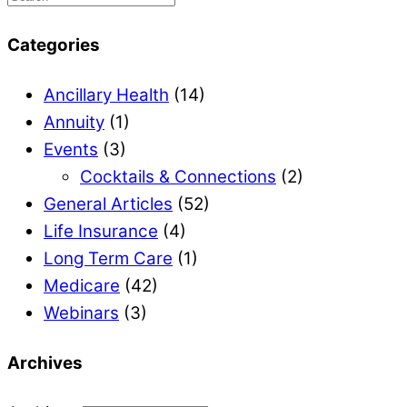
Categories
Ancillary Health
(14)
Annuity
(1)
Events
(3)
Cocktails & Connections
(2)
General Articles
(52)
Life Insurance
(4)
Long Term Care
(1)
Medicare
(42)
Webinars
(3)
Archives