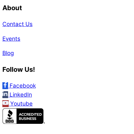
About
Contact Us
Events
Blog
Follow Us!
Facebook
LinkedIn
Youtube