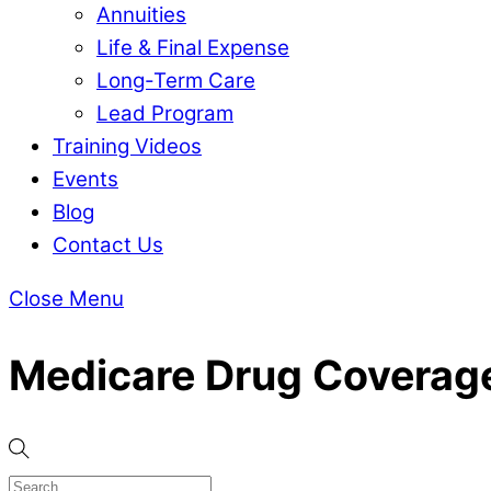
Annuities
Life & Final Expense
Long-Term Care
Lead Program
Training Videos
Events
Blog
Contact Us
Close Menu
Medicare Drug Coverag