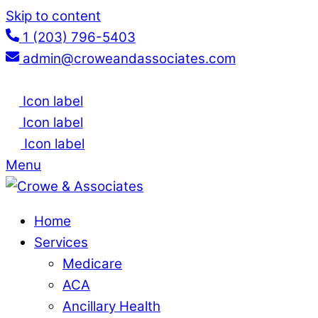
Skip to content
1 (203) 796-5403
admin@croweandassociates.com
Icon label
Icon label
Icon label
Menu
Home
Services
Medicare
ACA
Ancillary Health