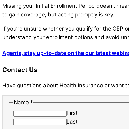
Missing your Initial Enrollment Period doesn’t me
to gain coverage, but acting promptly is key.
If you’re unsure whether you qualify for the GEP o
understand your enrollment options and avoid un
Agents, stay up-to-date on the our latest webin
Contact Us
Have questions about Health Insurance or want to 
Name
*
First
Last