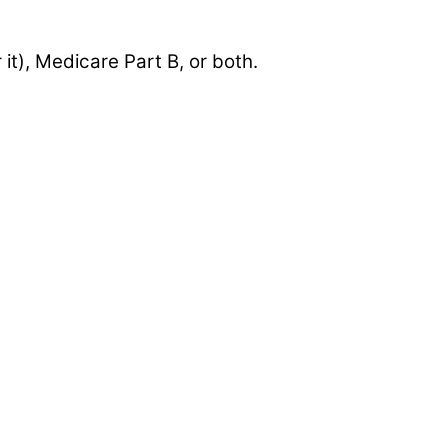
 it), Medicare Part B, or both.