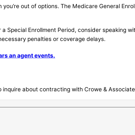
an you’re out of options. The Medicare General Enr
r a Special Enrollment Period, consider speaking wi
necessary penalties or coverage delays.
ars an agent events.
inquire about contracting with Crowe & Associates