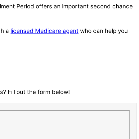
ollment Period offers an important second chance
th a
licensed Medicare agent
who can help you
? Fill out the form below!