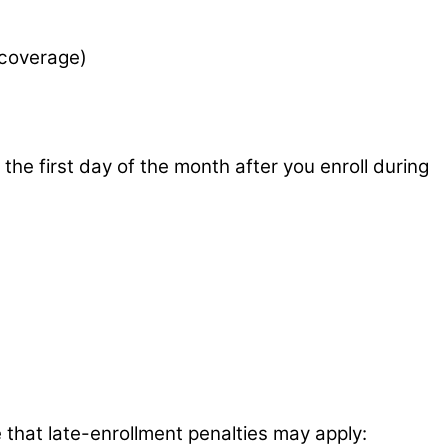
 coverage)
he first day of the month after you enroll during
e that late-enrollment penalties may apply: