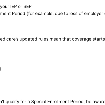
 your IEP or SEP
ollment Period (for example, due to loss of employer
dicare’s updated rules mean that coverage starts t
1
n’t qualify for a Special Enrollment Period, be awar