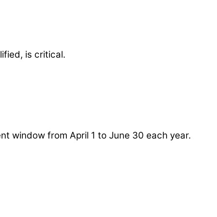
ied, is critical.
nt window from April 1 to June 30 each year.