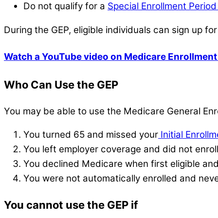
Do not qualify for a
Special Enrollment Perio
During the GEP, eligible individuals can sign up fo
Watch a YouTube video on Medicare Enrollment
Who Can Use the GEP
You may be able to use the Medicare General Enro
You turned 65 and missed your
Initial Enroll
You left employer coverage and did not enroll
You declined Medicare when first eligible an
You were not automatically enrolled and nev
You cannot use the GEP if