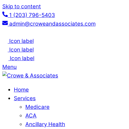
Skip to content
1 (203) 796-5403
admin@croweandassociates.com
Icon label
Icon label
Icon label
Menu
Home
Services
Medicare
ACA
Ancillary Health