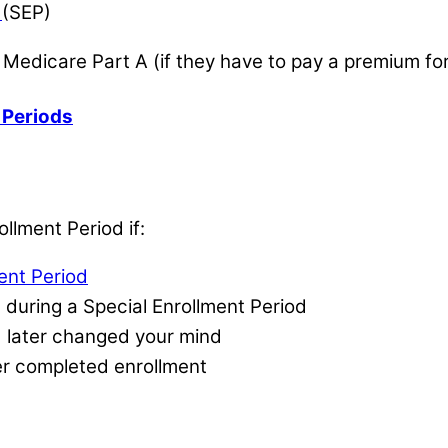
d
(SEP)
r Medicare Part A (if they have to pay a premium for
 Periods
llment Period if:
ment Period
 during a Special Enrollment Period
d later changed your mind
er completed enrollment