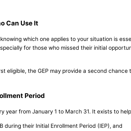
o Can Use It
nowing which one applies to your situation is esse
especially for those who missed their initial opport
rst eligible, the GEP may provide a second chance 
ollment Period
 year from January 1 to March 31. It exists to help
 during their Initial Enrollment Period (IEP), and