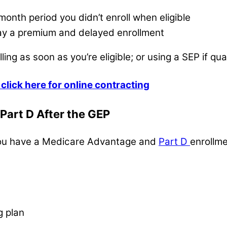
month period you didn’t enroll when eligible
 pay a premium and delayed enrollment
ing as soon as you’re eligible; or using a SEP if qualif
click here for online contracting
Part D After the GEP
, you have a Medicare Advantage and
Part D
enrollme
g plan