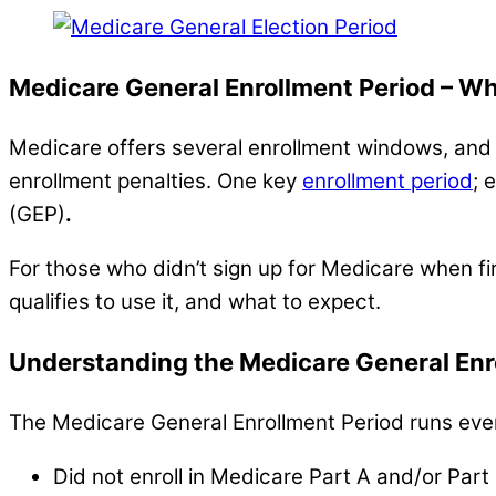
Medicare General Enrollment Period – Wh
Medicare offers several enrollment windows, and k
enrollment penalties. One key
enrollment period
; 
(GEP)
.
For those who didn’t sign up for Medicare when fi
qualifies to use it, and what to expect.
Understanding the Medicare General Enr
The Medicare General Enrollment Period runs every
Did not enroll in Medicare Part A and/or Part B