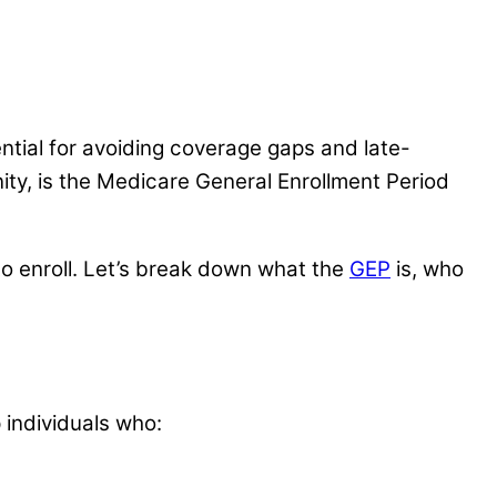
ntial for avoiding coverage gaps and late-
unity, is the Medicare General Enrollment Period
to enroll. Let’s break down what the
GEP
is, who
 individuals who: