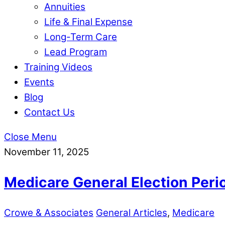
Annuities
Life & Final Expense
Long-Term Care
Lead Program
Training Videos
Events
Blog
Contact Us
Close Menu
November 11, 2025
Medicare General Election Peri
Crowe & Associates
General Articles
,
Medicare