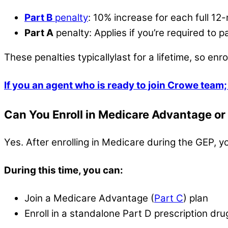
Part B
penalty
: 10% increase for each full 12-
Part A
penalty: Applies if you’re required to
These penalties typicallylast for a lifetime, so enroll
If you an agent who is ready to join Crowe team; 
Can You Enroll in Medicare Advantage or 
Yes. After enrolling in Medicare during the GEP
During this time, you can:
Join a Medicare Advantage (
Part C
) plan
Enroll in a standalone Part D prescription dru