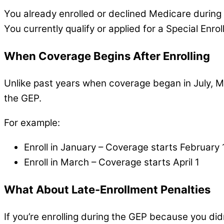
You already enrolled or declined Medicare during
You currently qualify or applied for a Special Enr
When Coverage Begins After Enrolling
Unlike past years when coverage began in July, Me
the GEP.
For example:
Enroll in January – Coverage starts February 
Enroll in March – Coverage starts April 1
What About Late-Enrollment Penalties
If you’re enrolling during the GEP because you did