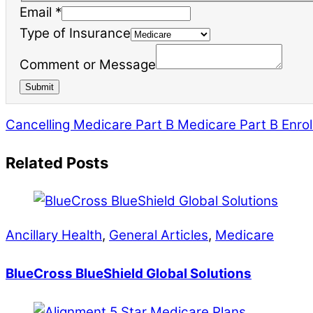
Email
*
of
Type of Insurance
Type
Comment or Message
Email
Submit
Cancelling Medicare Part B
Medicare Part B Enrol
Related Posts
Ancillary Health
,
General Articles
,
Medicare
BlueCross BlueShield Global Solutions