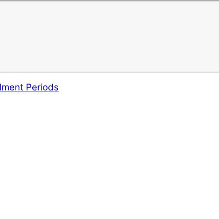
lment Periods