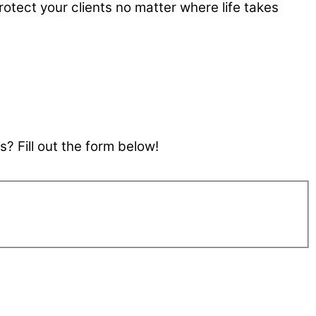
rotect your clients no matter where life takes
? Fill out the form below!