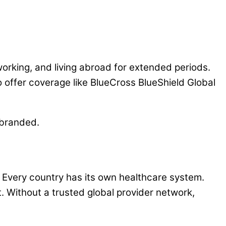
 working, and living abroad for extended periods.
 offer coverage like BlueCross BlueShield Global
ebranded.
y. Every country has its own healthcare system.
. Without a trusted global provider network,