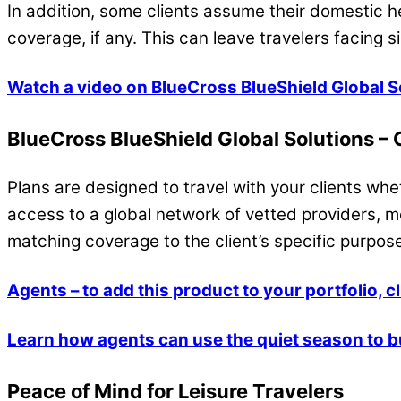
In addition, some clients assume their domestic 
coverage, if any. This can leave travelers facing s
Watch a video on BlueCross BlueShield Global S
BlueCross BlueShield Global Solutions –
Plans are designed to travel with your clients whe
access to a global network of vetted providers, 
matching coverage to the client’s specific purpose
Agents – to add this product to your portfolio, c
Learn how agents can use the quiet season to b
Peace of Mind for Leisure Travelers