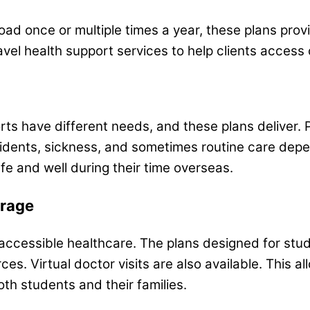
broad once or multiple times a year, these plans pr
ravel health support services to help clients access 
orts have different needs, and these plans deliver. 
cidents, sickness, and sometimes routine care dep
fe and well during their time overseas.
erage
e, accessible healthcare. The plans designed for s
ces. Virtual doctor visits are also available. This 
oth students and their families.