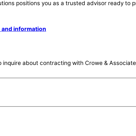
utions positions you as a trusted advisor ready to p
s and information
inquire about contracting with Crowe & Associates