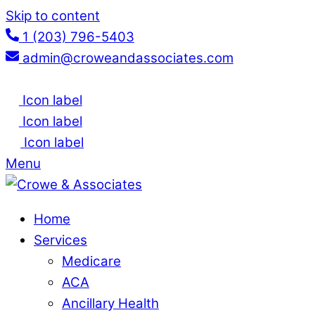
Skip to content
1 (203) 796-5403
admin@croweandassociates.com
Icon label
Icon label
Icon label
Menu
Home
Services
Medicare
ACA
Ancillary Health