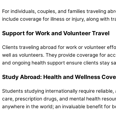
For individuals, couples, and families traveling a
include coverage for illness or injury, along with t
Support for Work and Volunteer Travel
Clients traveling abroad for work or volunteer eff
well as volunteers. They provide coverage for ac
and ongoing health support ensure clients stay sa
Study Abroad: Health and Wellness Cov
Students studying internationally require reliabl
care, prescription drugs, and mental health resour
anywhere in the world; an invaluable benefit for b