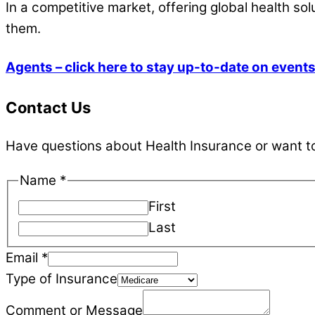
In a competitive market, offering global health sol
them.
Agents – click here to stay up-to-date on event
Contact Us
Have questions about Health Insurance or want to 
Name
*
First
Last
Email
Email
*
of
Type of Insurance
Insurance
Comment or Message