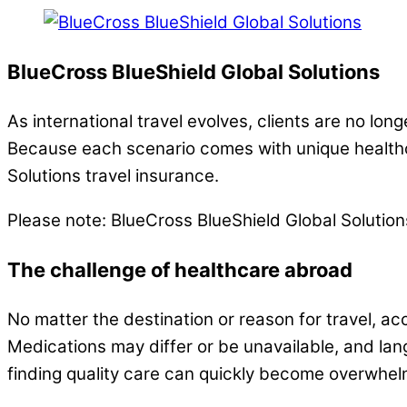
BlueCross BlueShield Global Solutions
As international travel evolves, clients are no lo
Because each scenario comes with unique healthc
Solutions travel insurance.
Please note: BlueCross BlueShield Global Solutio
The challenge of healthcare abroad
No matter the destination or reason for travel, ac
Medications may differ or be unavailable, and lan
finding quality care can quickly become overwhel