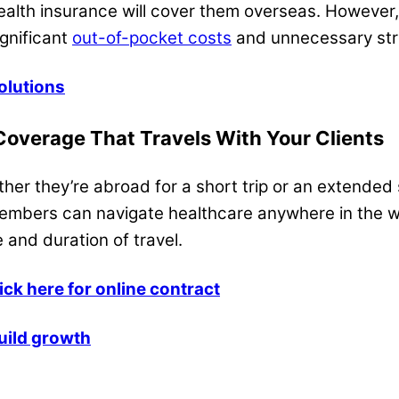
health insurance will cover them overseas. However
ignificant
out-of-pocket costs
and unnecessary str
olutions
 Coverage That Travels With Your Clients
ther they’re abroad for a short trip or an extended 
members can navigate healthcare anywhere in the w
 and duration of travel.
lick here for online contract
uild growth