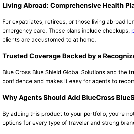
Living Abroad: Comprehensive Health Pl
For expatriates, retirees, or those living abroad 
emergency care. These plans include checkups,
p
clients are accustomed to at home.
T
rusted Coverage Backed by a Recogni
Blue Cross Blue Shield Global Solutions and the tr
confidence and makes it easy for agents to reco
Why Agents Should Add BlueCross BlueSh
By adding this product to your portfolio, you’re no
options for every type of traveler and strong bran