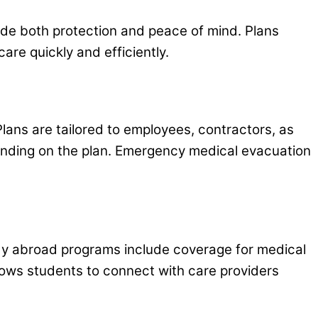
ovide both protection and peace of mind. Plans
care quickly and efficiently.
Plans are tailored to employees, contractors, as
ending on the plan. Emergency medical evacuation
tudy abroad programs include coverage for medical
allows students to connect with care providers