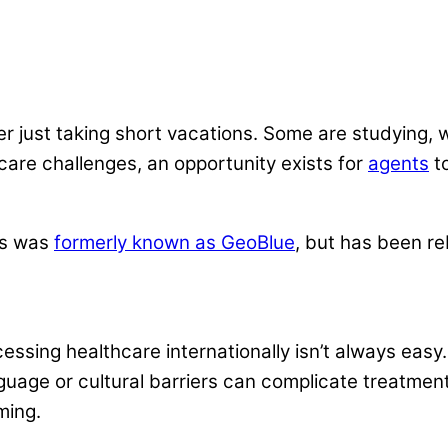
nger just taking short vacations. Some are studying,
are challenges, an opportunity exists for
agents
to
ns was
formerly known as GeoBlue
, but has been r
cessing healthcare internationally isn’t always eas
guage or cultural barriers can complicate treatment
ming.