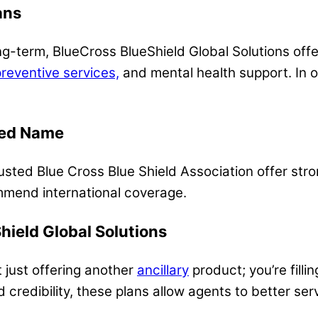
ans
long-term, BlueCross BlueShield Global Solutions off
reventive services,
and mental health support. In 
zed Name
usted Blue Cross Blue Shield Association offer stron
mmend international coverage.
ield Global Solutions
t just offering another
ancillary
product; you’re fillin
d credibility, these plans allow agents to better se