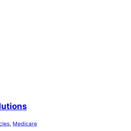
lutions
cles
,
Medicare