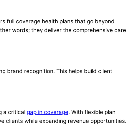
ers full coverage health plans that go beyond
other words; they deliver the comprehensive care
g brand recognition. This helps build client
g a critical
g
ap in coverage
. With flexible plan
rve clients while expanding revenue opportunities.