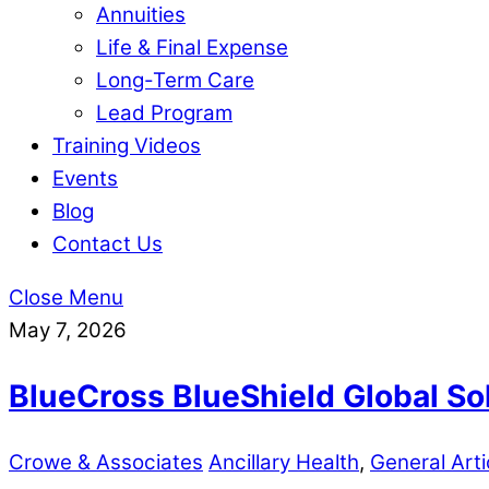
Annuities
Life & Final Expense
Long-Term Care
Lead Program
Training Videos
Events
Blog
Contact Us
Close Menu
May 7, 2026
BlueCross BlueShield Global So
Crowe & Associates
Ancillary Health
,
General Arti