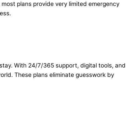
, most plans provide very limited emergency
ess.
stay. With 24/7/365 support, digital tools, and
orld. These plans eliminate guesswork by