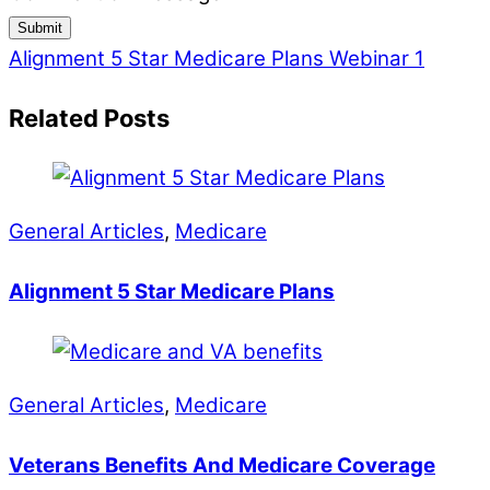
Submit
Alignment 5 Star Medicare Plans
Webinar 1
Related Posts
General Articles
,
Medicare
Alignment 5 Star Medicare Plans
General Articles
,
Medicare
Veterans Benefits And Medicare Coverage