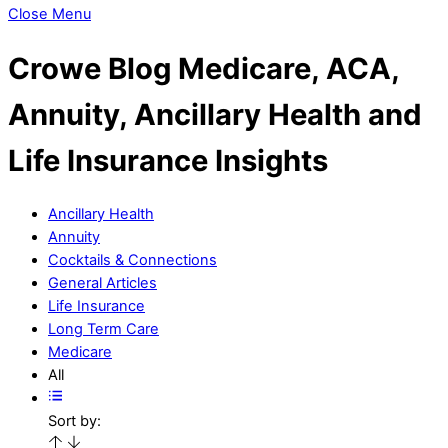
Close Menu
Crowe Blog
Medicare, ACA,
Annuity, Ancillary Health and
Life Insurance Insights
Ancillary Health
Annuity
Cocktails & Connections
General Articles
Life Insurance
Long Term Care
Medicare
All
Sort by: