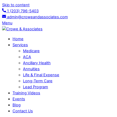
Skip to content
1 (203) 796-5403
admin@croweandassociates.com
Menu
Home
Services
Medicare
ACA
Ancillary Health
Annuities
Life & Final Expense
Long-Term Care
Lead Program
Training Videos
Events
Blog
Contact Us