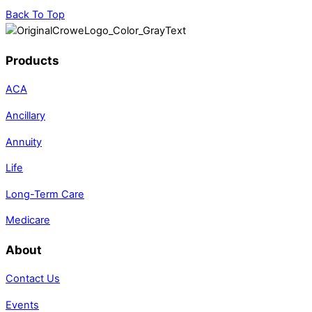
Back To Top
Products
ACA
Ancillary
Annuity
Life
Long-Term Care
Medicare
About
Contact Us
Events