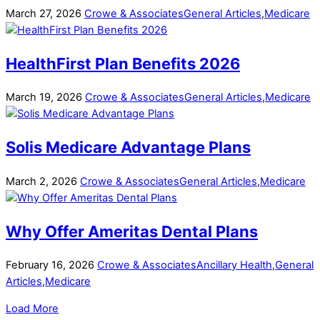
March
27
,
2026
Crowe & Associates
General Articles
,
Medicare
HealthFirst Plan Benefits 2026
March
19
,
2026
Crowe & Associates
General Articles
,
Medicare
Solis Medicare Advantage Plans
March
2
,
2026
Crowe & Associates
General Articles
,
Medicare
Why Offer Ameritas Dental Plans
February
16
,
2026
Crowe & Associates
Ancillary Health
,
General
Articles
,
Medicare
Load More