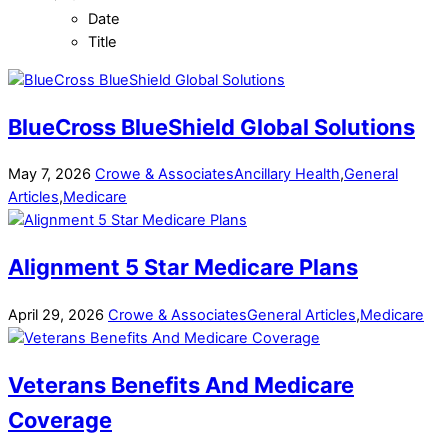
Date
Title
BlueCross BlueShield Global Solutions
May
7
,
2026
Crowe & Associates
Ancillary Health
,
General
Articles
,
Medicare
Alignment 5 Star Medicare Plans
April
29
,
2026
Crowe & Associates
General Articles
,
Medicare
Veterans Benefits And Medicare
Coverage