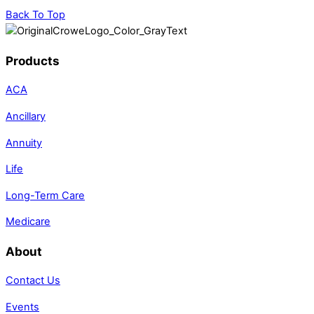
Back To Top
Products
ACA
Ancillary
Annuity
Life
Long-Term Care
Medicare
About
Contact Us
Events