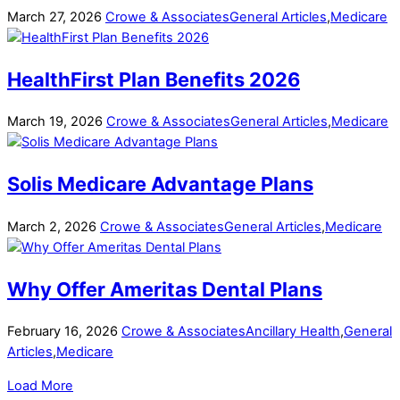
March
27
,
2026
Crowe & Associates
General Articles
,
Medicare
HealthFirst Plan Benefits 2026
March
19
,
2026
Crowe & Associates
General Articles
,
Medicare
Solis Medicare Advantage Plans
March
2
,
2026
Crowe & Associates
General Articles
,
Medicare
Why Offer Ameritas Dental Plans
February
16
,
2026
Crowe & Associates
Ancillary Health
,
General
Articles
,
Medicare
Load More