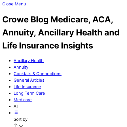
Close Menu
Crowe Blog
Medicare, ACA,
Annuity, Ancillary Health and
Life Insurance Insights
Ancillary Health
Annuity
Cocktails & Connections
General Articles
Life Insurance
Long Term Care
Medicare
All
Sort by: