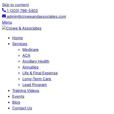
Skip to content
1 (203) 796-5403
admin@croweandassociates.com
Menu
Home
Services
Medicare
ACA
Ancillary Health
Annuities
Life & Final Expense
Long-Term Care
Lead Program
Training Videos
Events
Blog
Contact Us