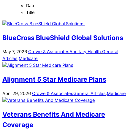
Date
Title
BlueCross BlueShield Global Solutions
May
7
,
2026
Crowe & Associates
Ancillary Health
,
General
Articles
,
Medicare
Alignment 5 Star Medicare Plans
April
29
,
2026
Crowe & Associates
General Articles
,
Medicare
Veterans Benefits And Medicare
Coverage