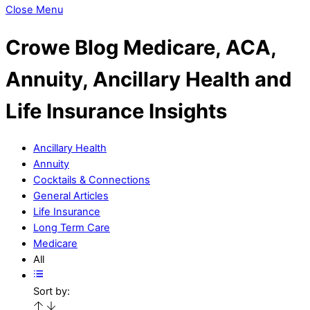
Close Menu
Crowe Blog
Medicare, ACA,
Annuity, Ancillary Health and
Life Insurance Insights
Ancillary Health
Annuity
Cocktails & Connections
General Articles
Life Insurance
Long Term Care
Medicare
All
Sort by: