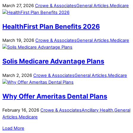
March
27
,
2026
Crowe & Associates
General Articles
,
Medicare
HealthFirst Plan Benefits 2026
March
19
,
2026
Crowe & Associates
General Articles
,
Medicare
Solis Medicare Advantage Plans
March
2
,
2026
Crowe & Associates
General Articles
,
Medicare
Why Offer Ameritas Dental Plans
February
16
,
2026
Crowe & Associates
Ancillary Health
,
General
Articles
,
Medicare
Load More