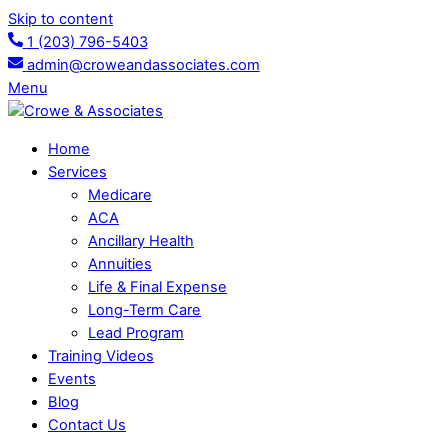
Skip to content
1 (203) 796-5403
admin@croweandassociates.com
Menu
Home
Services
Medicare
ACA
Ancillary Health
Annuities
Life & Final Expense
Long-Term Care
Lead Program
Training Videos
Events
Blog
Contact Us