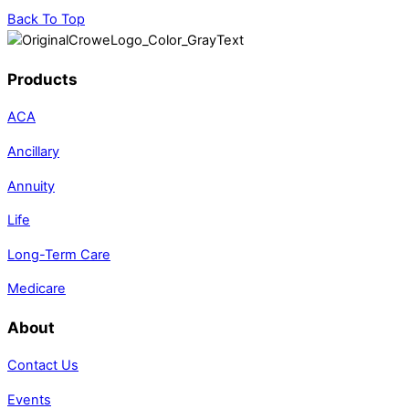
Back To Top
Products
ACA
Ancillary
Annuity
Life
Long-Term Care
Medicare
About
Contact Us
Events