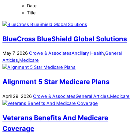
Date
Title
BlueCross BlueShield Global Solutions
May
7
,
2026
Crowe & Associates
Ancillary Health
,
General
Articles
,
Medicare
Alignment 5 Star Medicare Plans
April
29
,
2026
Crowe & Associates
General Articles
,
Medicare
Veterans Benefits And Medicare
Coverage