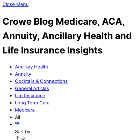
Close Menu
Crowe Blog
Medicare, ACA,
Annuity, Ancillary Health and
Life Insurance Insights
Ancillary Health
Annuity
Cocktails & Connections
General Articles
Life Insurance
Long Term Care
Medicare
All
Sort by: