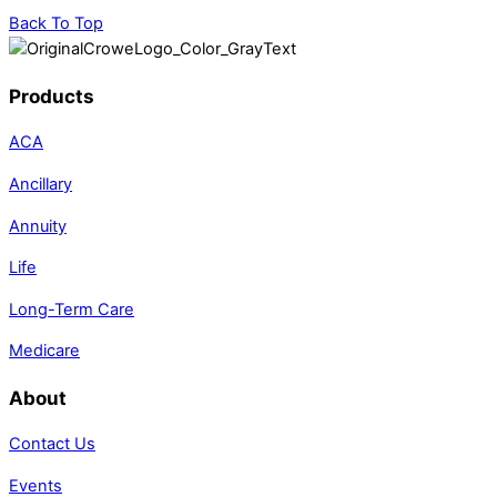
Back To Top
Products
ACA
Ancillary
Annuity
Life
Long-Term Care
Medicare
About
Contact Us
Events