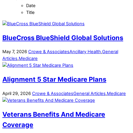
Date
Title
BlueCross BlueShield Global Solutions
May
7
,
2026
Crowe & Associates
Ancillary Health
,
General
Articles
,
Medicare
Alignment 5 Star Medicare Plans
April
29
,
2026
Crowe & Associates
General Articles
,
Medicare
Veterans Benefits And Medicare
Coverage