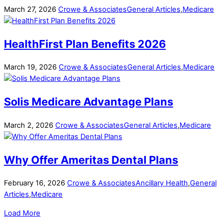
March
27
,
2026
Crowe & Associates
General Articles
,
Medicare
HealthFirst Plan Benefits 2026
March
19
,
2026
Crowe & Associates
General Articles
,
Medicare
Solis Medicare Advantage Plans
March
2
,
2026
Crowe & Associates
General Articles
,
Medicare
Why Offer Ameritas Dental Plans
February
16
,
2026
Crowe & Associates
Ancillary Health
,
General
Articles
,
Medicare
Load More