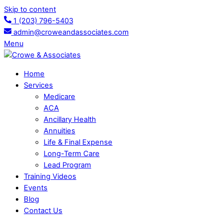
Skip to content
1 (203) 796-5403
admin@croweandassociates.com
Menu
Home
Services
Medicare
ACA
Ancillary Health
Annuities
Life & Final Expense
Long-Term Care
Lead Program
Training Videos
Events
Blog
Contact Us