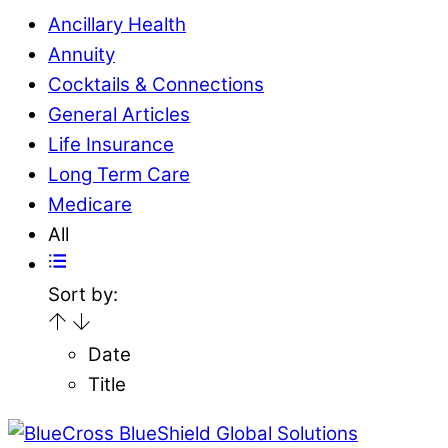
Ancillary Health
Annuity
Cocktails & Connections
General Articles
Life Insurance
Long Term Care
Medicare
All
Sort by:
Date
Title