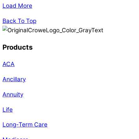
Load More
Back To Top
Products
ACA
Ancillary
Annuity
Life
Long-Term Care