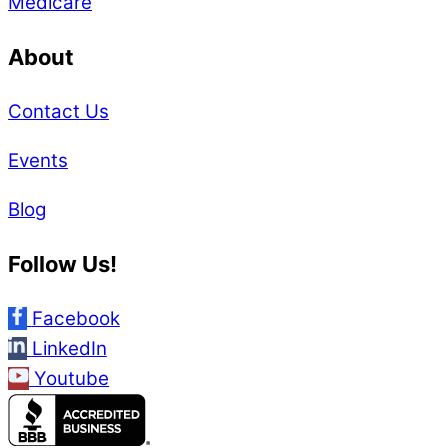
Medicare
About
Contact Us
Events
Blog
Follow Us!
Facebook
LinkedIn
Youtube