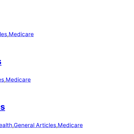
les
,
Medicare
s
es
,
Medicare
ns
ealth
,
General Articles
,
Medicare