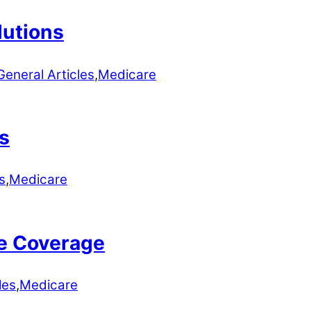
lutions
General Articles
,
Medicare
s
s
,
Medicare
e Coverage
les
,
Medicare