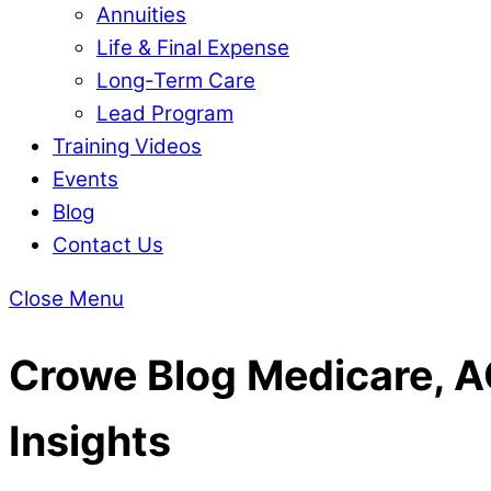
Annuities
Life & Final Expense
Long-Term Care
Lead Program
Training Videos
Events
Blog
Contact Us
Close Menu
Crowe Blog
Medicare, AC
Insights