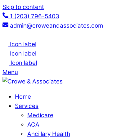
Skip to content
1 (203) 796-5403
admin@croweandassociates.com
Icon label
Icon label
Icon label
Menu
Home
Services
Medicare
ACA
Ancillary Health