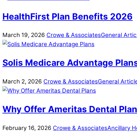
HealthFirst Plan Benefits 2026
March
19
,
2026
Crowe & Associates
General Artic
Solis Medicare Advantage Plan
March
2
,
2026
Crowe & Associates
General Articl
Why Offer Ameritas Dental Pla
February
16
,
2026
Crowe & Associates
Ancillary H