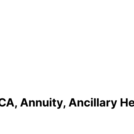
A, Annuity, Ancillary He