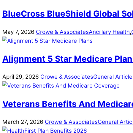
BlueCross BlueShield Global So
May
7
,
2026
Crowe & Associates
Ancillary Health
,
Alignment 5 Star Medicare Plan
April
29
,
2026
Crowe & Associates
General Article
Veterans Benefits And Medicar
March
27
,
2026
Crowe & Associates
General Artic