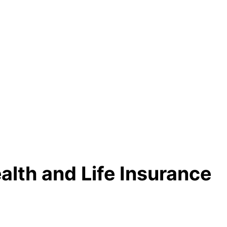
alth and Life Insurance