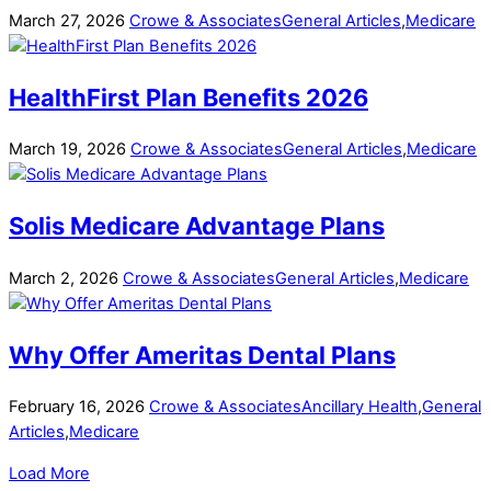
March
27
,
2026
Crowe & Associates
General Articles
,
Medicare
HealthFirst Plan Benefits 2026
March
19
,
2026
Crowe & Associates
General Articles
,
Medicare
Solis Medicare Advantage Plans
March
2
,
2026
Crowe & Associates
General Articles
,
Medicare
Why Offer Ameritas Dental Plans
February
16
,
2026
Crowe & Associates
Ancillary Health
,
General
Articles
,
Medicare
Load More