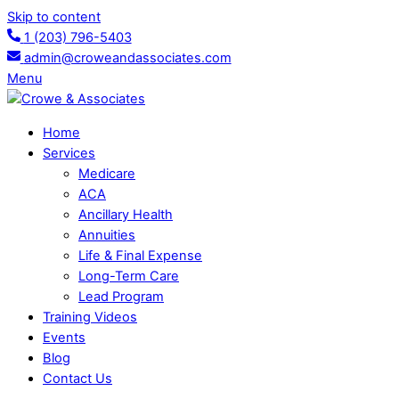
Skip to content
1 (203) 796-5403
admin@croweandassociates.com
Menu
Home
Services
Medicare
ACA
Ancillary Health
Annuities
Life & Final Expense
Long-Term Care
Lead Program
Training Videos
Events
Blog
Contact Us