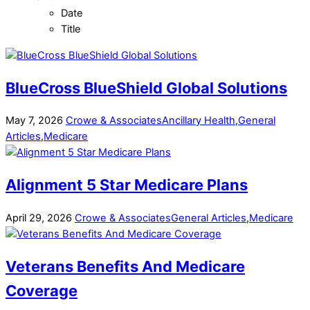
Date
Title
BlueCross BlueShield Global Solutions
May
7
,
2026
Crowe & Associates
Ancillary Health
,
General
Articles
,
Medicare
Alignment 5 Star Medicare Plans
April
29
,
2026
Crowe & Associates
General Articles
,
Medicare
Veterans Benefits And Medicare
Coverage