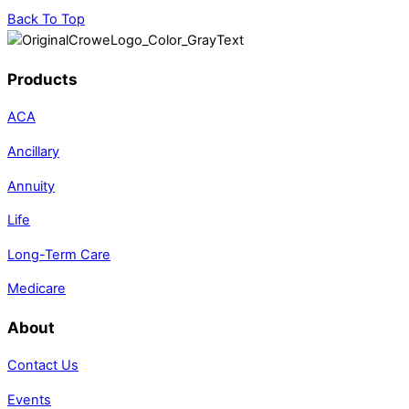
Back To Top
Products
ACA
Ancillary
Annuity
Life
Long-Term Care
Medicare
About
Contact Us
Events