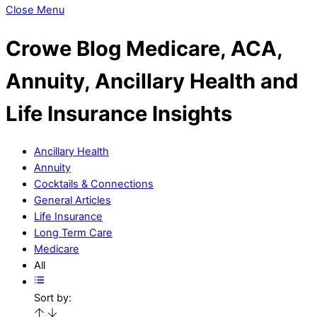
Close Menu
Crowe Blog
Medicare, ACA,
Annuity, Ancillary Health and
Life Insurance Insights
Ancillary Health
Annuity
Cocktails & Connections
General Articles
Life Insurance
Long Term Care
Medicare
All
Sort by: