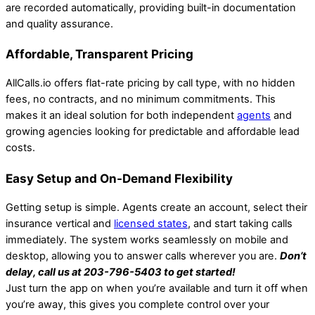
are recorded automatically, providing built-in documentation
and quality assurance.
Affordable, Transparent Pricing
AllCalls.io offers flat-rate pricing by call type, with no hidden
fees, no contracts, and no minimum commitments. This
makes it an ideal solution for both independent
agents
and
growing agencies looking for predictable and affordable lead
costs.
Easy Setup and On-Demand Flexibility
Getting setup is simple. Agents create an account, select their
insurance vertical and
licensed states
, and start taking calls
immediately. The system works seamlessly on mobile and
desktop, allowing you to answer calls wherever you are.
Don’t
delay, call us at 203-796-5403 to get started!
Just turn the app on when you’re available and turn it off when
you’re away, this gives you complete control over your