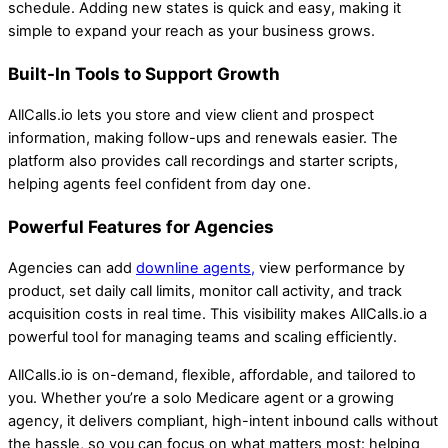
schedule. Adding new states is quick and easy, making it
simple to expand your reach as your business grows.
Built-In Tools to Support Growth
AllCalls.io lets you store and view client and prospect
information, making follow-ups and renewals easier. The
platform also provides call recordings and starter scripts,
helping agents feel confident from day one.
Powerful Features for Agencies
Agencies can add
downline agents,
view performance by
product, set daily call limits, monitor call activity, and track
acquisition costs in real time. This visibility makes AllCalls.io a
powerful tool for managing teams and scaling efficiently.
AllCalls.io is on-demand, flexible, affordable, and tailored to
you. Whether you’re a solo Medicare agent or a growing
agency, it delivers compliant, high-intent inbound calls without
the hassle, so you can focus on what matters most: helping