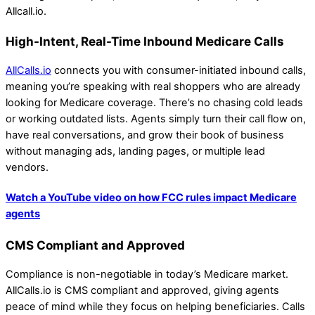
Allcall.io.
High-Intent, Real-Time Inbound Medicare Calls
AllCalls.io
connects you with consumer-initiated inbound calls,
meaning you’re speaking with real shoppers who are already
looking for Medicare coverage. There’s no chasing cold leads
or working outdated lists. Agents simply turn their call flow on,
have real conversations, and grow their book of business
without managing ads, landing pages, or multiple lead
vendors.
Watch a YouTube video on how FCC rules impact Medicare
agents
CMS Compliant and Approved
Compliance is non-negotiable in today’s Medicare market.
AllCalls.io is CMS compliant and approved, giving agents
peace of mind while they focus on helping beneficiaries. Calls