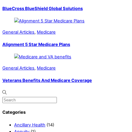
BlueCross BlueShield Global Solutions
General Articles
,
Medicare
Alignment 5 Star Medicare Plans
General Articles
,
Medicare
Veterans Benefits And Medicare Coverage
Categories
Ancillary Health
(14)
Annuity
(1)