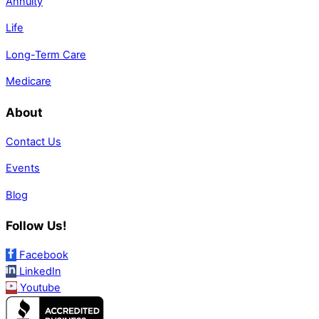
Annuity
Life
Long-Term Care
Medicare
About
Contact Us
Events
Blog
Follow Us!
Facebook
LinkedIn
Youtube