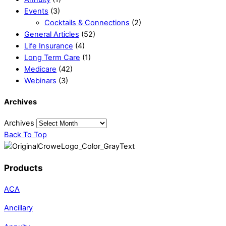
Events
(3)
Cocktails & Connections
(2)
General Articles
(52)
Life Insurance
(4)
Long Term Care
(1)
Medicare
(42)
Webinars
(3)
Archives
Archives
Back To Top
Products
ACA
Ancillary