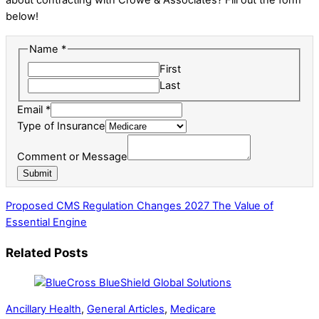
below!
Name
*
First
Last
Email
*
Type of Insurance
Message
Comment or Message
Insurance
Submit
Comment
Proposed CMS Regulation Changes 2027
The Value of
Essential Engine
Related Posts
Ancillary Health
,
General Articles
,
Medicare