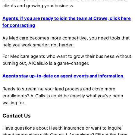
clients and growing your business.
Agents, if you are ready to join the team at Crowe, click here
for contracting
As Medicare becomes more competitive, you need tools that
help you work smarter, not harder.
For Medicare agents who want to grow their business without
burning out, AllCalls.io is a game-changer.
Agents stay up-to-date on agent events and information.
Ready to streamline your lead process and close more
enrollments? AllCalls.io could be exactly what you’ve been
waiting for.
Contact Us
Have questions about Health Insurance or want to inquire
about contracting with Crowe & Associates? Fill out the form