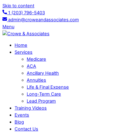
Skip to content
1 (203) 796-5403
admin@croweandassociates.com
Menu
Home
Services
Medicare
ACA
Ancillary Health
Annuities
Life & Final Expense
Long-Term Care
Lead Program
Training Videos
Events
Blog
Contact Us