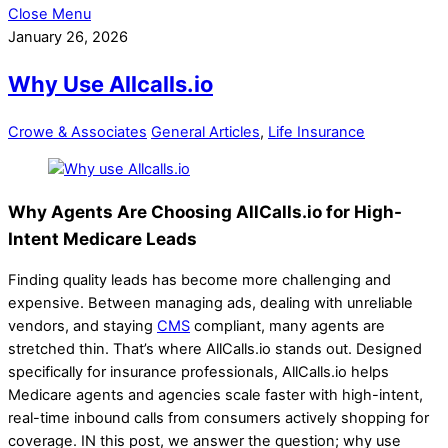
Close Menu
January 26, 2026
Why Use Allcalls.io
Crowe & Associates
General Articles
,
Life Insurance
Why Agents Are Choosing AllCalls.io for High-
Intent Medicare Leads
Finding quality leads has become more challenging and
expensive. Between managing ads, dealing with unreliable
vendors, and staying
CMS
compliant, many agents are
stretched thin. That’s where AllCalls.io stands out. Designed
specifically for insurance professionals, AllCalls.io helps
Medicare agents and agencies scale faster with high-intent,
real-time inbound calls from consumers actively shopping for
coverage. IN this post, we answer the question; why use