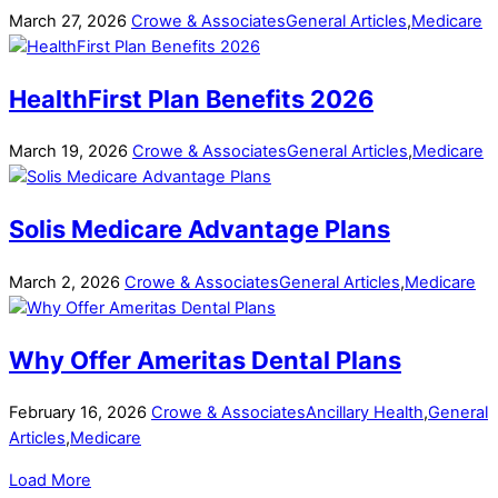
March
27
,
2026
Crowe & Associates
General Articles
,
Medicare
HealthFirst Plan Benefits 2026
March
19
,
2026
Crowe & Associates
General Articles
,
Medicare
Solis Medicare Advantage Plans
March
2
,
2026
Crowe & Associates
General Articles
,
Medicare
Why Offer Ameritas Dental Plans
February
16
,
2026
Crowe & Associates
Ancillary Health
,
General
Articles
,
Medicare
Load More