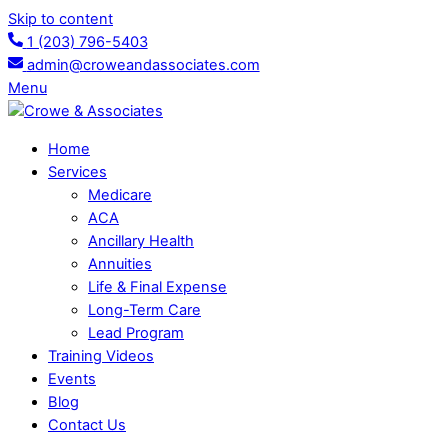
Skip to content
1 (203) 796-5403
admin@croweandassociates.com
Menu
Home
Services
Medicare
ACA
Ancillary Health
Annuities
Life & Final Expense
Long-Term Care
Lead Program
Training Videos
Events
Blog
Contact Us