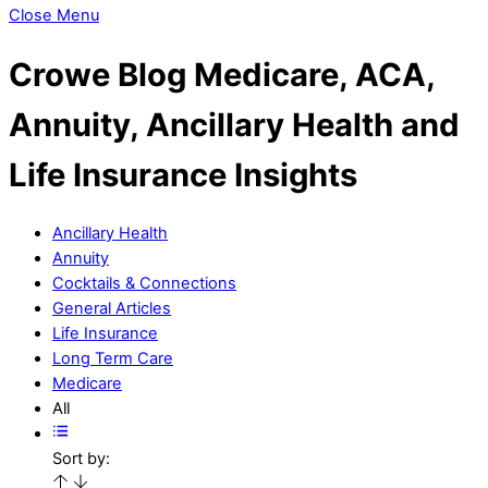
Close Menu
Crowe Blog
Medicare, ACA,
Annuity, Ancillary Health and
Life Insurance Insights
Ancillary Health
Annuity
Cocktails & Connections
General Articles
Life Insurance
Long Term Care
Medicare
All
Sort by: