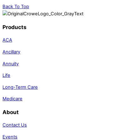
Back To Top
Products
ACA
Ancillary
Annuity
Life
Long-Term Care
Medicare
About
Contact Us
Events