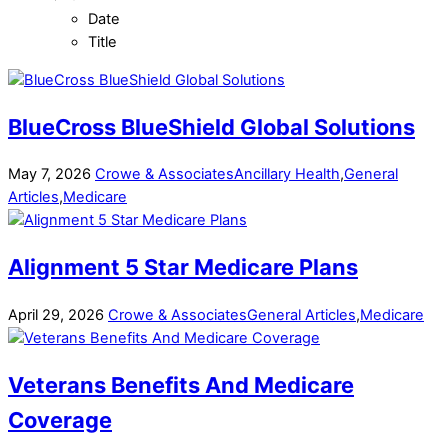
Date
Title
BlueCross BlueShield Global Solutions
May
7
,
2026
Crowe & Associates
Ancillary Health
,
General
Articles
,
Medicare
Alignment 5 Star Medicare Plans
April
29
,
2026
Crowe & Associates
General Articles
,
Medicare
Veterans Benefits And Medicare
Coverage