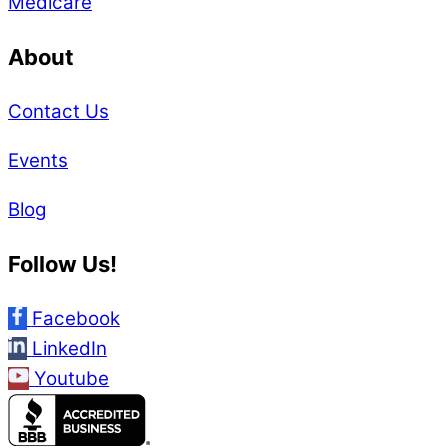
Medicare
About
Contact Us
Events
Blog
Follow Us!
Facebook
LinkedIn
Youtube