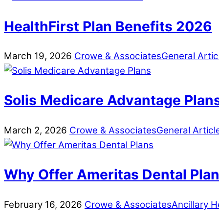
HealthFirst Plan Benefits 2026
March
19
,
2026
Crowe & Associates
General Artic
Solis Medicare Advantage Plan
March
2
,
2026
Crowe & Associates
General Articl
Why Offer Ameritas Dental Pla
February
16
,
2026
Crowe & Associates
Ancillary H