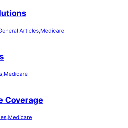
lutions
General Articles
,
Medicare
s
s
,
Medicare
e Coverage
les
,
Medicare