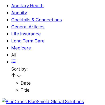
Ancillary Health
Annuity
Cocktails & Connections
General Articles
Life Insurance
Long Term Care
Medicare
All
Sort by:
Date
Title