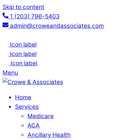
Skip to content
1 (203) 796-5403
admin@croweandassociates.com
Icon label
Icon label
Icon label
Menu
Home
Services
Medicare
ACA
Ancillary Health