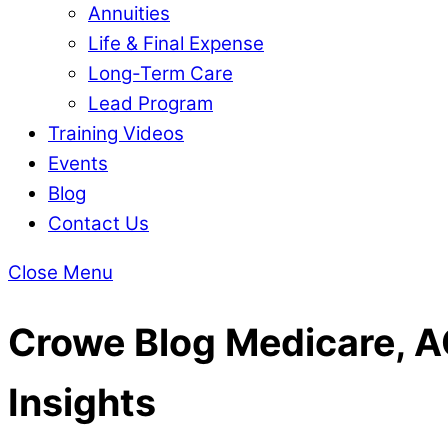
Annuities
Life & Final Expense
Long-Term Care
Lead Program
Training Videos
Events
Blog
Contact Us
Close Menu
Crowe Blog
Medicare, AC
Insights