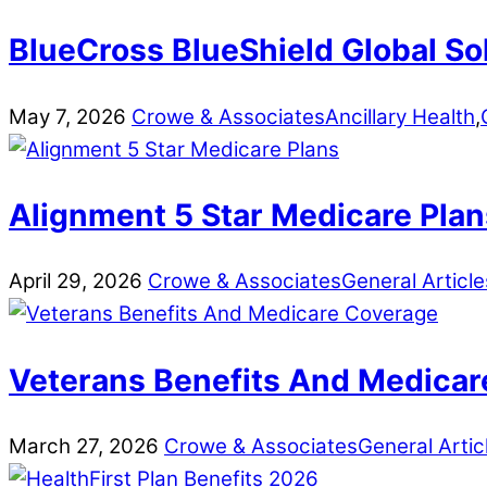
BlueCross BlueShield Global So
May
7
,
2026
Crowe & Associates
Ancillary Health
,
Alignment 5 Star Medicare Plan
April
29
,
2026
Crowe & Associates
General Article
Veterans Benefits And Medicar
March
27
,
2026
Crowe & Associates
General Artic