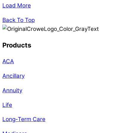
Load More
Back To Top
Products
ACA
Ancillary
Annuity
Life
Long-Term Care