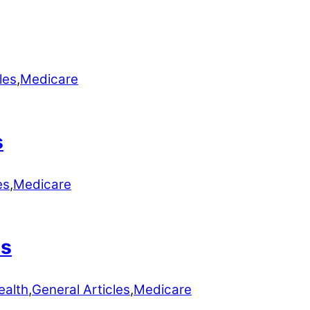
les
,
Medicare
s
es
,
Medicare
ns
ealth
,
General Articles
,
Medicare