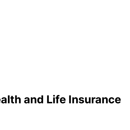
alth and Life Insurance