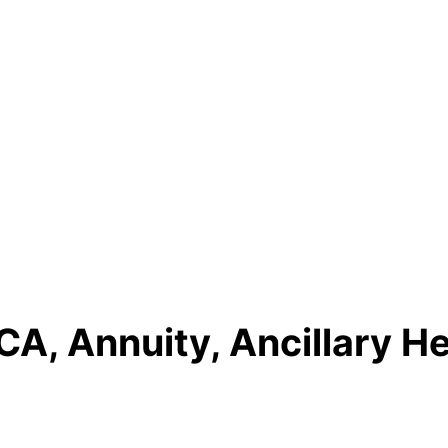
A, Annuity, Ancillary He