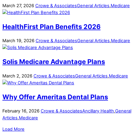
March
27
,
2026
Crowe & Associates
General Articles
,
Medicare
HealthFirst Plan Benefits 2026
March
19
,
2026
Crowe & Associates
General Articles
,
Medicare
Solis Medicare Advantage Plans
March
2
,
2026
Crowe & Associates
General Articles
,
Medicare
Why Offer Ameritas Dental Plans
February
16
,
2026
Crowe & Associates
Ancillary Health
,
General
Articles
,
Medicare
Load More