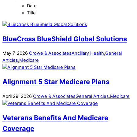
Date
Title
BlueCross BlueShield Global Solutions
May
7
,
2026
Crowe & Associates
Ancillary Health
,
General
Articles
,
Medicare
Alignment 5 Star Medicare Plans
April
29
,
2026
Crowe & Associates
General Articles
,
Medicare
Veterans Benefits And Medicare
Coverage