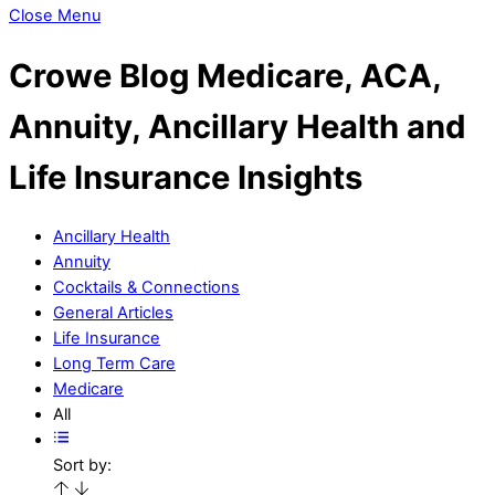
Close Menu
Crowe Blog
Medicare, ACA,
Annuity, Ancillary Health and
Life Insurance Insights
Ancillary Health
Annuity
Cocktails & Connections
General Articles
Life Insurance
Long Term Care
Medicare
All
Sort by: