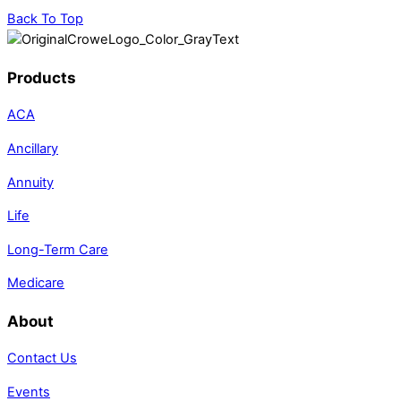
Back To Top
Products
ACA
Ancillary
Annuity
Life
Long-Term Care
Medicare
About
Contact Us
Events