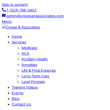
Skip to content
1 (203) 796-5403
admin@croweandassociates.com
Menu
Home
Services
Medicare
ACA
Ancillary Health
Annuities
Life & Final Expense
Long-Term Care
Lead Program
Training Videos
Events
Blog
Contact Us