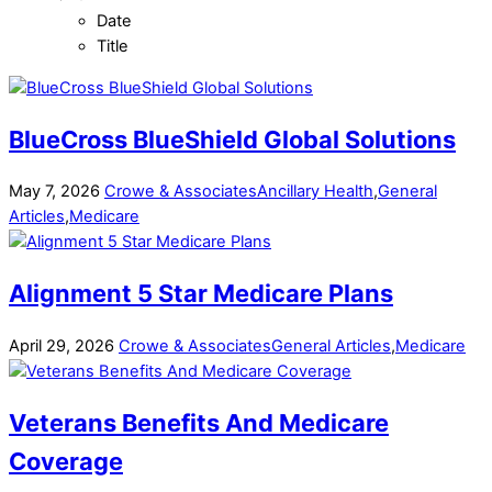
Date
Title
BlueCross BlueShield Global Solutions
May
7
,
2026
Crowe & Associates
Ancillary Health
,
General
Articles
,
Medicare
Alignment 5 Star Medicare Plans
April
29
,
2026
Crowe & Associates
General Articles
,
Medicare
Veterans Benefits And Medicare
Coverage