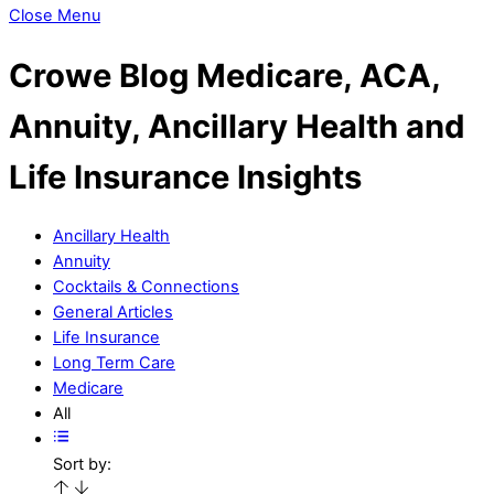
Close Menu
Crowe Blog
Medicare, ACA,
Annuity, Ancillary Health and
Life Insurance Insights
Ancillary Health
Annuity
Cocktails & Connections
General Articles
Life Insurance
Long Term Care
Medicare
All
Sort by: