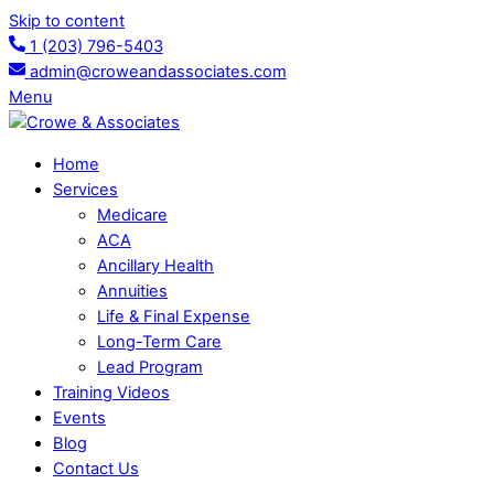
Skip to content
1 (203) 796-5403
admin@croweandassociates.com
Menu
Home
Services
Medicare
ACA
Ancillary Health
Annuities
Life & Final Expense
Long-Term Care
Lead Program
Training Videos
Events
Blog
Contact Us