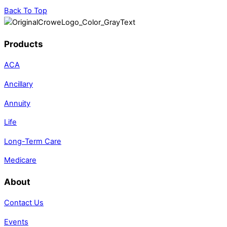
Back To Top
Products
ACA
Ancillary
Annuity
Life
Long-Term Care
Medicare
About
Contact Us
Events