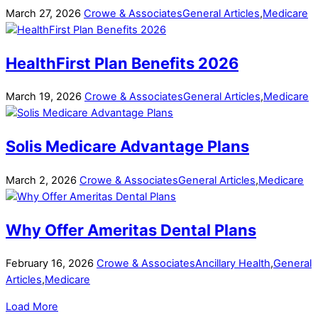
March
27
,
2026
Crowe & Associates
General Articles
,
Medicare
HealthFirst Plan Benefits 2026
March
19
,
2026
Crowe & Associates
General Articles
,
Medicare
Solis Medicare Advantage Plans
March
2
,
2026
Crowe & Associates
General Articles
,
Medicare
Why Offer Ameritas Dental Plans
February
16
,
2026
Crowe & Associates
Ancillary Health
,
General
Articles
,
Medicare
Load More