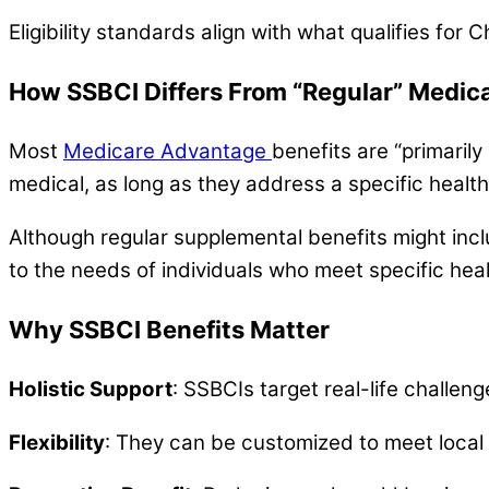
Eligibility standards align with what qualifies for
How SSBCI Differs From “Regular” Medic
Most
Medicare Advantage
benefits are “primarily
medical, as long as they address a specific healt
Although regular supplemental benefits might inc
to the needs of individuals who meet specific healt
Why SSBCI Benefits Matter
Holistic Support
: SSBCIs target real-life challeng
Flexibility
: They can be customized to meet local