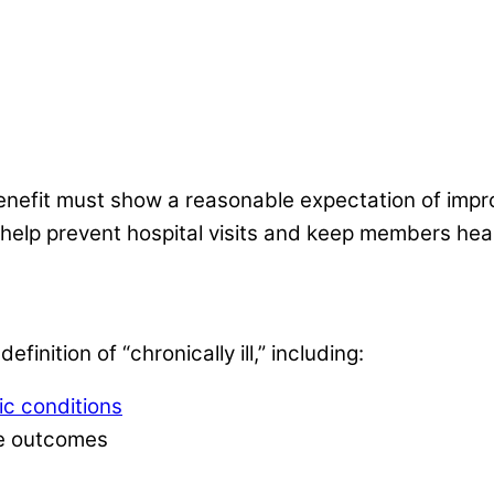
nefit must show a reasonable expectation of improvi
 help prevent hospital visits and keep members hea
finition of “chronically ill,” including:
ic conditions
rse outcomes