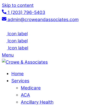
Skip to content
1 (203) 796-5403
admin@croweandassociates.com
Icon label
Icon label
Icon label
Menu
Home
Services
Medicare
ACA
Ancillary Health