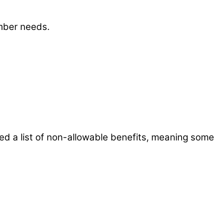
mber needs.
ed a list of non-allowable benefits, meaning some