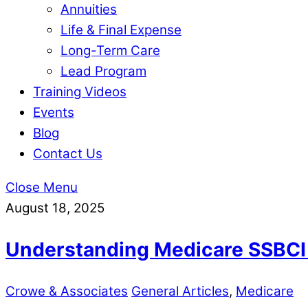
Annuities
Life & Final Expense
Long-Term Care
Lead Program
Training Videos
Events
Blog
Contact Us
Close Menu
August 18, 2025
Understanding Medicare SSBCI 
Crowe & Associates
General Articles
,
Medicare