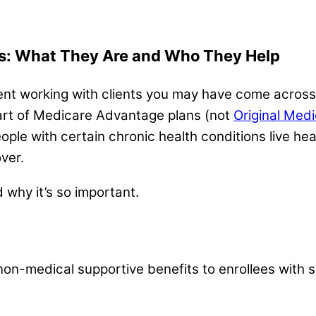
ts: What They Are and Who They Help
ent working with clients you may have come across 
s part of Medicare Advantage plans (not
Original Med
ople with certain chronic health conditions live he
ver.
d why it’s so important.
non-medical supportive benefits to enrollees with s