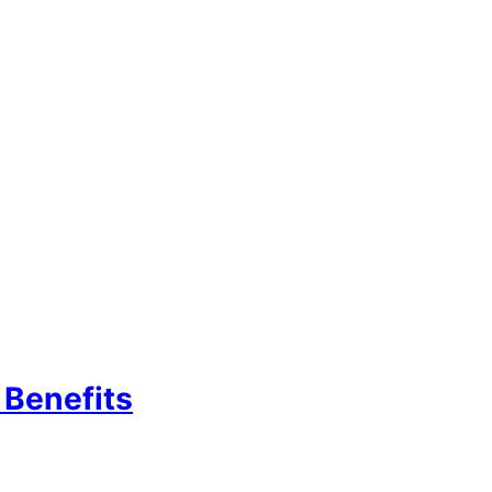
Benefits