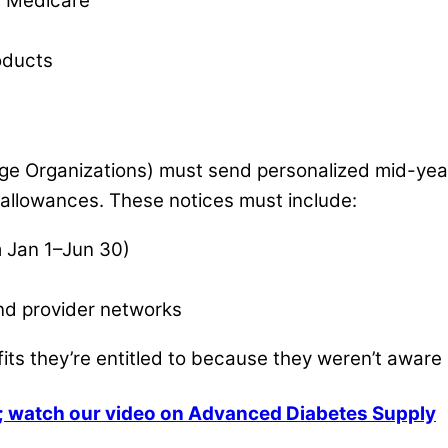
l Medicare
oducts
e Organizations) must send personalized mid-year
llowances. These notices must include:
m Jan 1–Jun 30)
and provider networks
fits they’re entitled to because they weren’t aware
es; watch our video on Advanced Diabetes Supply