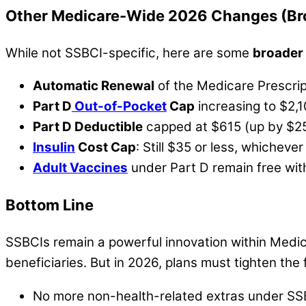
Other Medicare-Wide 2026 Changes (Br
While not SSBCI-specific, here are some
broader
Automatic Renewal
of the Medicare Prescri
Part D
Out-of-Pocket
Cap
increasing to $2,
Part D Deductible
capped at $615 (up by $2
Insulin
Cost Cap
: Still $35 or less, whichev
Adult Vaccines
under Part D remain free wit
Bottom Line
SSBCIs remain a powerful innovation within Medica
beneficiaries. But in 2026, plans must tighten th
No more non-health-related extras under SS