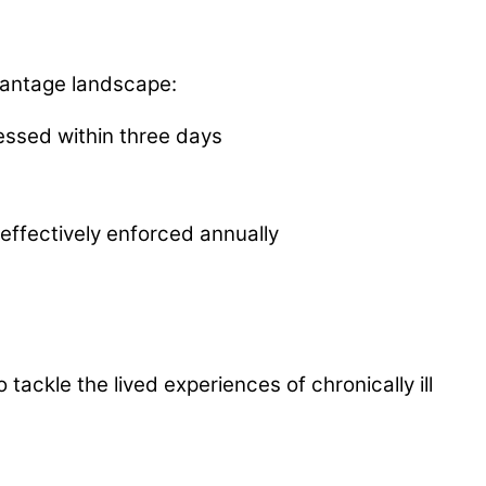
antage landscape:
essed within three days
 effectively enforced annually
ckle the lived experiences of chronically ill