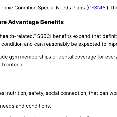
 Chronic Condition Special Needs Plans (
C-SNPs
), t
are Advantage Benefits
 health-related.” SSBCI benefits expand that definiti
h condition and can reasonably be expected to impr
lude gym memberships or dental coverage for every
h criteria.
es; nutrition, safety, social connection, that can wo
 needs and conditions.