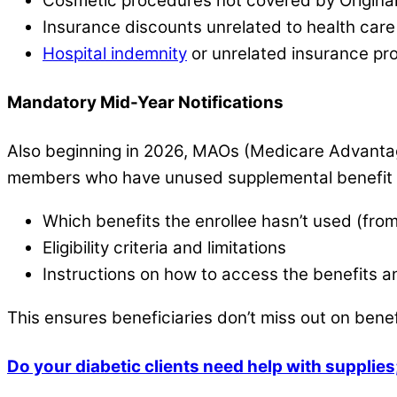
Cosmetic procedures not covered by Origina
Insurance discounts unrelated to health care
Hospital indemnity
or unrelated insurance pr
Mandatory Mid-Year Notifications
Also beginning in 2026, MAOs (Medicare Advantag
members who have unused supplemental benefit a
Which benefits the enrollee hasn’t used (fro
Eligibility criteria and limitations
Instructions on how to access the benefits 
This ensures beneficiaries don’t miss out on bene
Do your diabetic clients need help with suppli