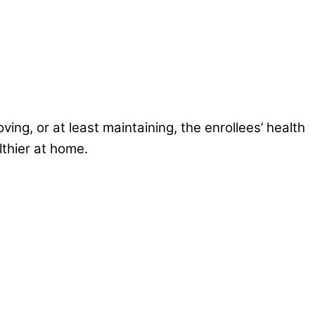
ng, or at least maintaining, the enrollees’ health
lthier at home.