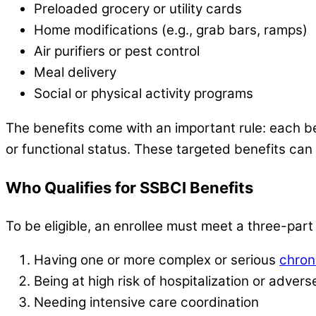
Preloaded grocery or utility cards
Home modifications (e.g., grab bars, ramps)
Air purifiers or pest control
Meal delivery
Social or physical activity programs
The benefits come with an important rule: each be
or functional status. These targeted benefits can
Who Qualifies for SSBCI Benefits
To be eligible, an enrollee must meet a three-part de
Having one or more complex or serious
chron
Being at high risk of hospitalization or adve
Needing intensive care coordination