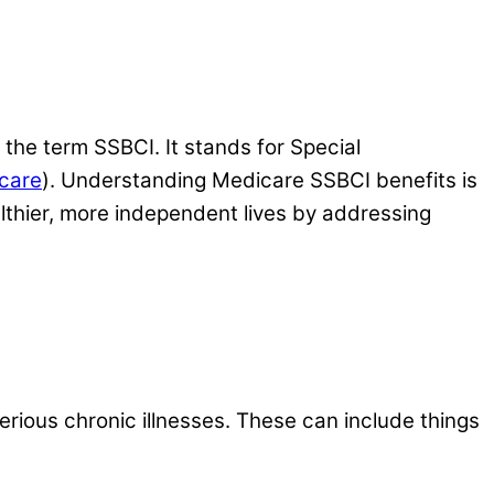
the term SSBCI. It stands for Special
icare
). Understanding Medicare SSBCI benefits is
althier, more independent lives by addressing
erious chronic illnesses. These can include things