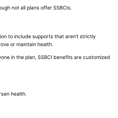
hough not all plans offer SSBCIs.
on to include supports that aren’t strictly
ove or maintain health.
one in the plan, SSBCI benefits are customized
rsen health.