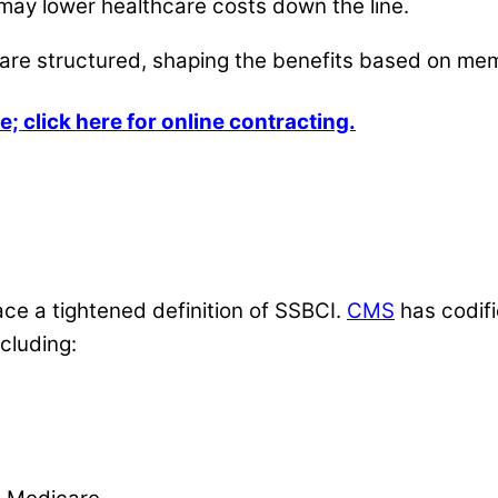
 may lower healthcare costs down the line.
are structured, shaping the benefits based on me
e; click here for online contracting.
ace a tightened definition of SSBCI.
CMS
has codifi
cluding: