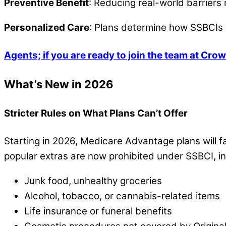
Preventive Benefit
: Reducing real-world barriers
Personalized Care
: Plans determine how SSBCIs 
Agents; if you are ready to join the team at Crow
What’s New in 2026
Stricter Rules on What Plans Can’t Offer
Starting in 2026, Medicare Advantage plans will f
popular extras are now prohibited under SSBCI, in
Junk food, unhealthy groceries
Alcohol, tobacco, or cannabis-related items
Life insurance or funeral benefits