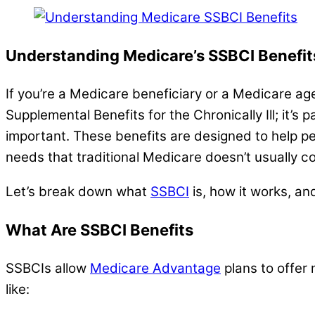
Understanding Medicare’s SSBCI Benefi
If you’re a Medicare beneficiary or a Medicare ag
Supplemental Benefits for the Chronically Ill; it’
important. These benefits are designed to help pe
needs that traditional Medicare doesn’t usually co
Let’s break down what
SSBCI
is, how it works, an
What Are SSBCI Benefits
SSBCIs allow
Medicare Advantage
plans to offer 
like: