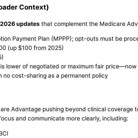
oader Context)
 2026 updates
that complement the Medicare Adv
ption Payment Plan (MPPP); opt-outs must be proc
100 (up $100 from 2025)
5)
er is lower of negotiated or maximum fair price—now
h no cost-sharing as a permanent policy
re Advantage pushing beyond clinical coverage to ta
e focus and communicate more clearly, including:
BCI