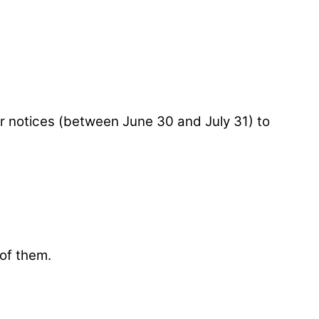
 notices (between June 30 and July 31) to
 of them.