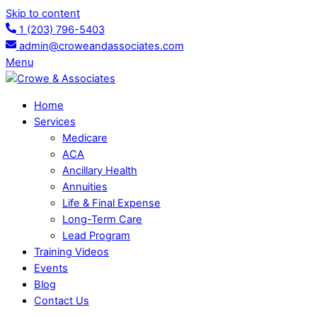
Skip to content
1 (203) 796-5403
admin@croweandassociates.com
Menu
Home
Services
Medicare
ACA
Ancillary Health
Annuities
Life & Final Expense
Long-Term Care
Lead Program
Training Videos
Events
Blog
Contact Us