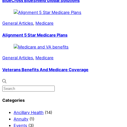
BlueCross BlueShield Global Solutions
General Articles
,
Medicare
Alignment 5 Star Medicare Plans
General Articles
,
Medicare
Veterans Benefits And Medicare Coverage
Categories
Ancillary Health
(14)
Annuity
(1)
Events
(3)