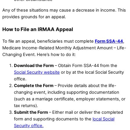
Any of these situations may cause a decrease in income. This
provides grounds for an appeal.
How to File an IRMAA Appeal
To file an appeal, beneficiaries must complete
Form SSA-44
,
Medicare Income-Related Monthly Adjustment Amount – Life-
Changing Event. Here’s how to do it:
Download the Form
– Obtain Form SSA-44 from the
Social Security website
or by at the local Social Security
office.
Complete the Form
– Provide details about the life-
changing event, including supporting documentation
(such as a marriage certificate, employer statements, or
tax returns).
Submit the Form
– Either mail or deliver the completed
form and supporting documents to the
local Social
Security office.