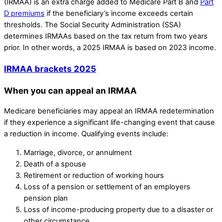
(IRMAA) is an extra charge added to Medicare Part B and
Part
D premiums
if the beneficiary’s income exceeds certain
thresholds. The Social Security Administration (SSA)
determines IRMAAs based on the tax return from two years
prior. In other words, a 2025 IRMAA is based on 2023 income.
IRMAA brackets 2025
When you can appeal an IRMAA
Medicare beneficiaries may appeal an IRMAA redetermination
if they experience a significant life-changing event that cause
a reduction in income. Qualifying events include:
Marriage, divorce, or annulment
Death of a spouse
Retirement or reduction of working hours
Loss of a pension or settlement of an employers
pension plan
Loss of income-producing property due to a disaster or
other circumstance