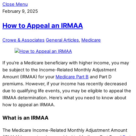
Close Menu
February 9, 2025
How to Appeal an IRMAA
Crowe & Associates
General Articles
,
Medicare
If you’re a Medicare beneficiary with higher income, you may
be subject to the Income-Related Monthly Adjustment
Amount (IRMAA) for your
Medicare Part B
and Part D
premiums. However, if your income has recently decreased
due to qualifying life events, you may be eligible to appeal the
IRMAA determination. Here’s what you need to know about
how to appeal an IRMAA.
What is an IRMAA
The Medicare Income-Related Monthly Adjustment Amount