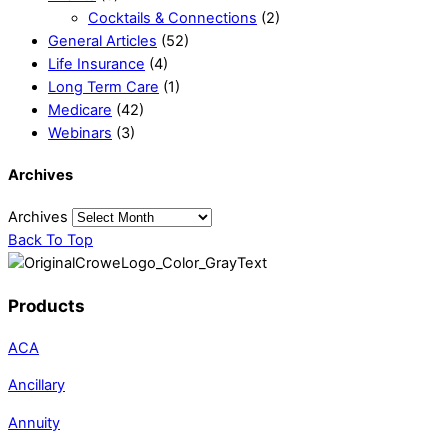
Cocktails & Connections
(2)
General Articles
(52)
Life Insurance
(4)
Long Term Care
(1)
Medicare
(42)
Webinars
(3)
Archives
Archives
Back To Top
Products
ACA
Ancillary
Annuity