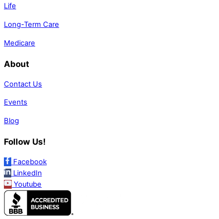
Life
Long-Term Care
Medicare
About
Contact Us
Events
Blog
Follow Us!
Facebook
LinkedIn
Youtube