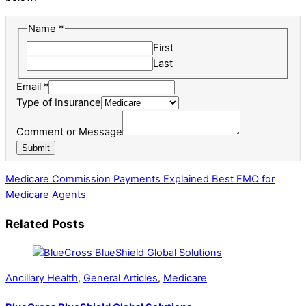
Name
*
First
Last
Email
*
or
Type of Insurance
Message
Comment or Message
Name
Submit
Medicare Commission Payments Explained
Best FMO for
Medicare Agents
Related Posts
Ancillary Health
,
General Articles
,
Medicare