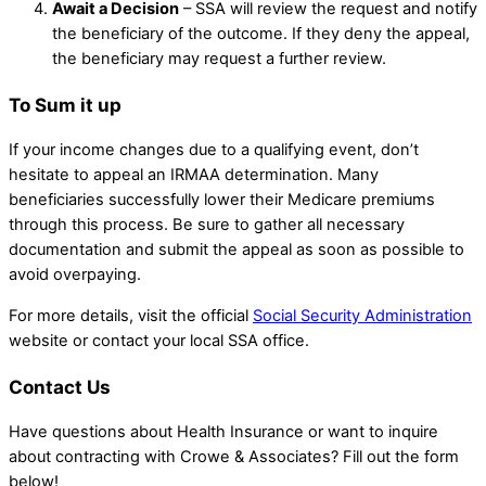
Await a Decision
– SSA will review the request and notify
the beneficiary of the outcome. If they deny the appeal,
the beneficiary may request a further review.
To Sum it up
If your income changes due to a qualifying event, don’t
hesitate to appeal an IRMAA determination. Many
beneficiaries successfully lower their Medicare premiums
through this process. Be sure to gather all necessary
documentation and submit the appeal as soon as possible to
avoid overpaying.
For more details, visit the official
Social Security Administration
website or contact your local SSA office.
Contact Us
Have questions about Health Insurance or want to inquire
about contracting with Crowe & Associates? Fill out the form
below!