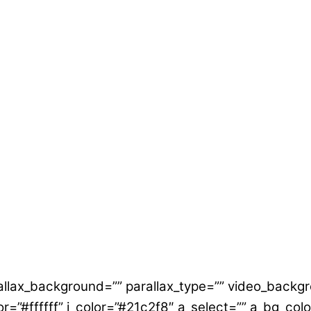
allax_background=”” parallax_type=”” video_backgr
lor=”#ffffff” i_color=”#21c2f8″ a_select=”” a_bg_col