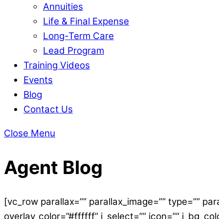
Annuities
Life & Final Expense
Long-Term Care
Lead Program
Training Videos
Events
Blog
Contact Us
Close Menu
Agent Blog
[vc_row parallax=”” parallax_image=”” type=”” par
overlay_color=”#ffffff” i_select=”” icon=”” i_bg_co