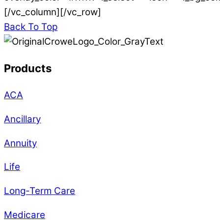
[/vc_column][/vc_row]
Back To Top
Products
ACA
Ancillary
Annuity
Life
Long-Term Care
Medicare