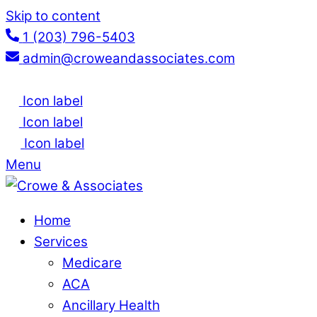
Skip to content
1 (203) 796-5403
admin@croweandassociates.com
Icon label
Icon label
Icon label
Menu
Home
Services
Medicare
ACA
Ancillary Health