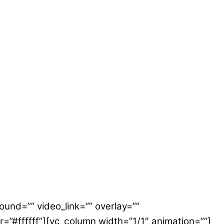
ound=”” video_link=”” overlay=””
or=”#ffffff”][vc_column width=”1/1″ animation=””]