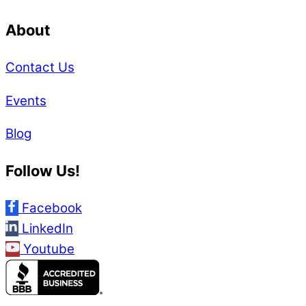
About
Contact Us
Events
Blog
Follow Us!
Facebook
LinkedIn
Youtube