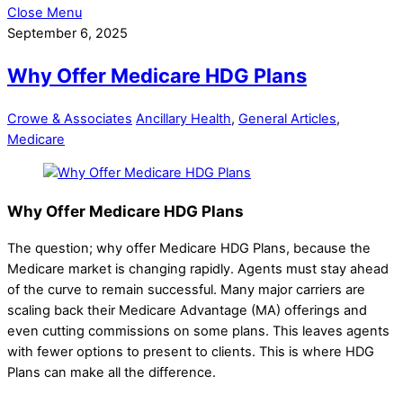
Close Menu
September 6, 2025
Why Offer Medicare HDG Plans
Crowe & Associates
Ancillary Health
,
General Articles
,
Medicare
Why Offer Medicare HDG Plans
The question; why offer Medicare HDG Plans, because the
Medicare market is changing rapidly. Agents must stay ahead
of the curve to remain successful. Many major carriers are
scaling back their Medicare Advantage (MA) offerings and
even cutting commissions on some plans. This leaves agents
with fewer options to present to clients. This is where HDG
Plans can make all the difference.