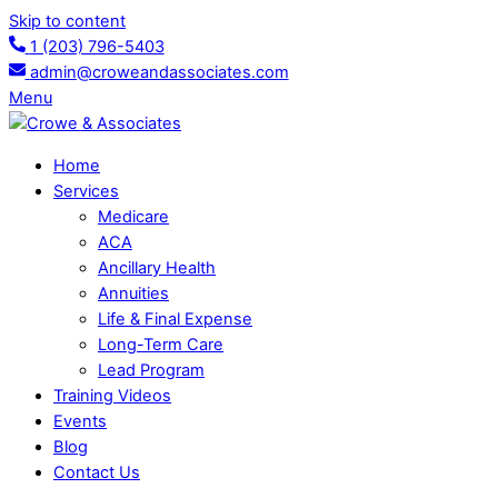
Skip to content
1 (203) 796-5403
admin@croweandassociates.com
Menu
Home
Services
Medicare
ACA
Ancillary Health
Annuities
Life & Final Expense
Long-Term Care
Lead Program
Training Videos
Events
Blog
Contact Us