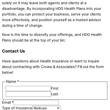
solely on it may leave both agents and clients at a
disadvantage. By incorporating HDG Health Plans into your
portfolio, you can protect your business, serve your clients
more effectively, and position yourself as a trusted advisor
during a time of change.
Now is the time to diversify your offerings, and HDG Health
Plans should be at the top of your list.
Contact Us
Have questions about Health Insurance or want to inquire
about contracting with Crowe & Associates? Fill out the form
below!
Name
*
First
Last
Email
*
Name
Type of Insurance