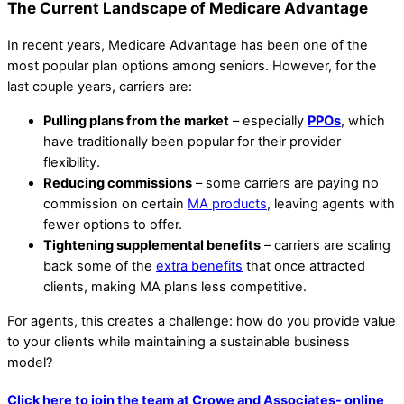
The Current Landscape of Medicare Advantage
In recent years, Medicare Advantage has been one of the
most popular plan options among seniors. However, for the
last couple years, carriers are:
Pulling plans from the market
– especially
PPOs
, which
have traditionally been popular for their provider
flexibility.
Reducing commissions
– some carriers are paying no
commission on certain
MA products
, leaving agents with
fewer options to offer.
Tightening supplemental benefits
– carriers are scaling
back some of the
extra benefits
that once attracted
clients, making MA plans less competitive.
For agents, this creates a challenge: how do you provide value
to your clients while maintaining a sustainable business
model?
Click here to join the team at Crowe and Associates- online