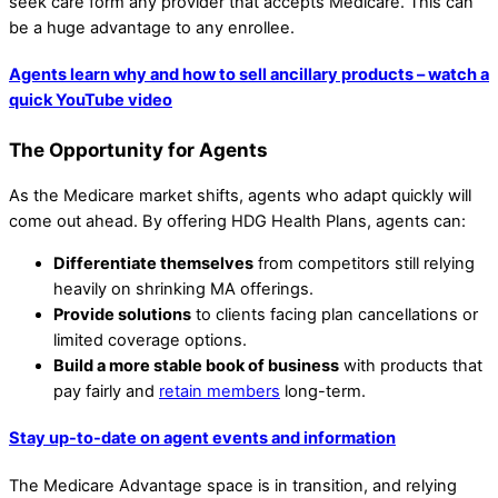
seek care form any provider that accepts Medicare. This can
be a huge advantage to any enrollee.
Agents learn why and how to sell ancillary products – watch a
quick YouTube video
The Opportunity for Agents
As the Medicare market shifts, agents who adapt quickly will
come out ahead. By offering HDG Health Plans, agents can:
Differentiate themselves
from competitors still relying
heavily on shrinking MA offerings.
Provide solutions
to clients facing plan cancellations or
limited coverage options.
Build a more stable book of business
with products that
pay fairly and
retain members
long-term.
Stay up-to-date on agent events and information
The Medicare Advantage space is in transition, and relying