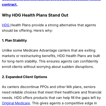
contract.
Why HDG Health Plans Stand Out
HDG
Health Plans provide a strong alternative that agents
should be offering. Here’s why:
1. Plan Stability
Unlike some Medicare Advantage carriers that are exiting
markets or restructuring benefits, HDG Health Plans are built
for long-term stability. This ensures agents can confidently
enroll clients without worrying about sudden disruptions.
2. Expanded Client Options
As carriers discontinue PPOs and other MA plans, seniors
need reliable choices that meet their healthcare and financial
needs. HDG offers products that can help fill the gaps left by
Original Medicare
. This gives agents a competitive edge in