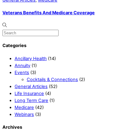
General Articles
,
Medicare
Veterans Benefits And Medicare Coverage
Categories
Ancillary Health
(14)
Annuity
(1)
Events
(3)
Cocktails & Connections
(2)
General Articles
(52)
Life Insurance
(4)
Long Term Care
(1)
Medicare
(42)
Webinars
(3)
Archives