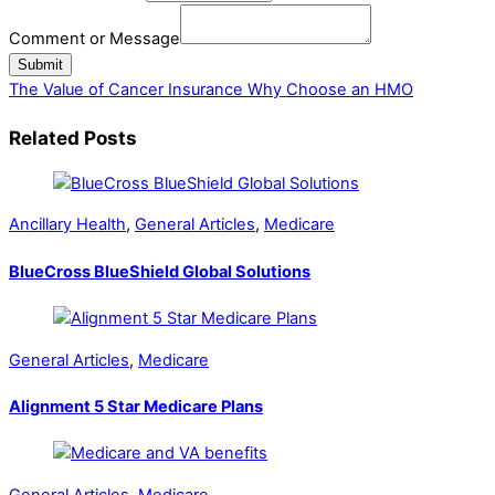
Insurance
Comment or Message
or
Submit
The Value of Cancer Insurance
Why Choose an HMO
Related Posts
Ancillary Health
,
General Articles
,
Medicare
BlueCross BlueShield Global Solutions
General Articles
,
Medicare
Alignment 5 Star Medicare Plans