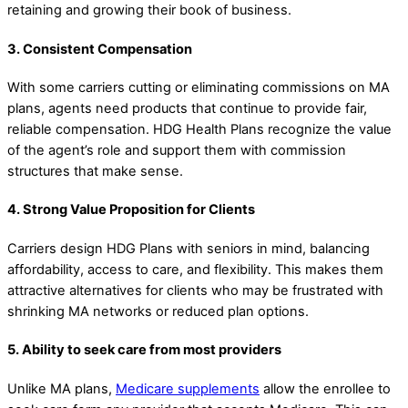
retaining and growing their book of business.
3. Consistent Compensation
With some carriers cutting or eliminating commissions on MA
plans, agents need products that continue to provide fair,
reliable compensation. HDG Health Plans recognize the value
of the agent’s role and support them with commission
structures that make sense.
4. Strong Value Proposition for Clients
Carriers design HDG Plans with seniors in mind, balancing
affordability, access to care, and flexibility. This makes them
attractive alternatives for clients who may be frustrated with
shrinking MA networks or reduced plan options.
5. Ability to seek care from most providers
Unlike MA plans,
Medicare supplements
allow the enrollee to