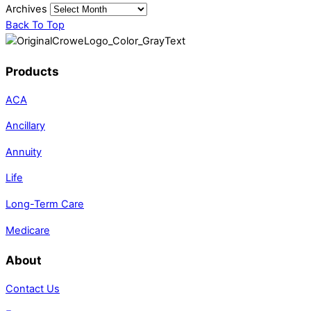
Archives
Back To Top
Products
ACA
Ancillary
Annuity
Life
Long-Term Care
Medicare
About
Contact Us