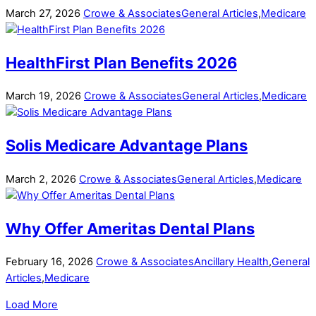
March
27
,
2026
Crowe & Associates
General Articles
,
Medicare
HealthFirst Plan Benefits 2026
March
19
,
2026
Crowe & Associates
General Articles
,
Medicare
Solis Medicare Advantage Plans
March
2
,
2026
Crowe & Associates
General Articles
,
Medicare
Why Offer Ameritas Dental Plans
February
16
,
2026
Crowe & Associates
Ancillary Health
,
General
Articles
,
Medicare
Load More