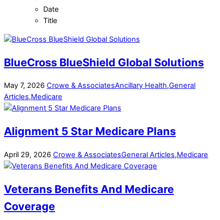
Date
Title
BlueCross BlueShield Global Solutions
May
7
,
2026
Crowe & Associates
Ancillary Health
,
General
Articles
,
Medicare
Alignment 5 Star Medicare Plans
April
29
,
2026
Crowe & Associates
General Articles
,
Medicare
Veterans Benefits And Medicare
Coverage