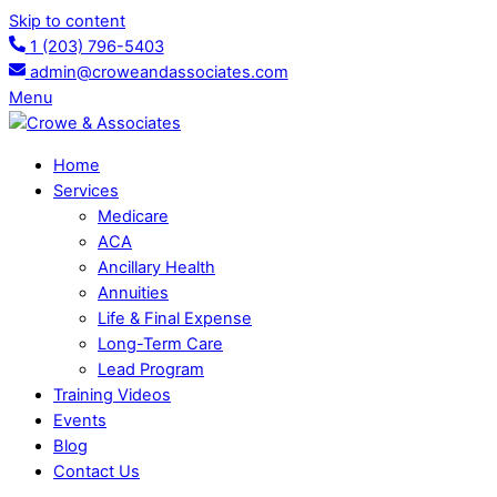
Skip to content
1 (203) 796-5403
admin@croweandassociates.com
Menu
Home
Services
Medicare
ACA
Ancillary Health
Annuities
Life & Final Expense
Long-Term Care
Lead Program
Training Videos
Events
Blog
Contact Us