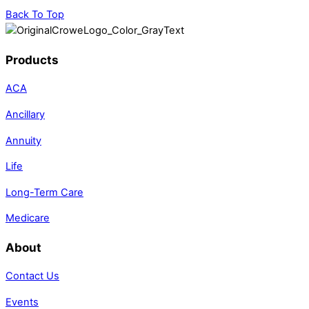
Back To Top
Products
ACA
Ancillary
Annuity
Life
Long-Term Care
Medicare
About
Contact Us
Events