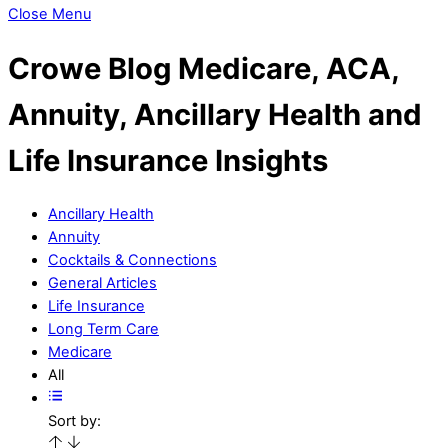
Close Menu
Crowe Blog
Medicare, ACA,
Annuity, Ancillary Health and
Life Insurance Insights
Ancillary Health
Annuity
Cocktails & Connections
General Articles
Life Insurance
Long Term Care
Medicare
All
Sort by: